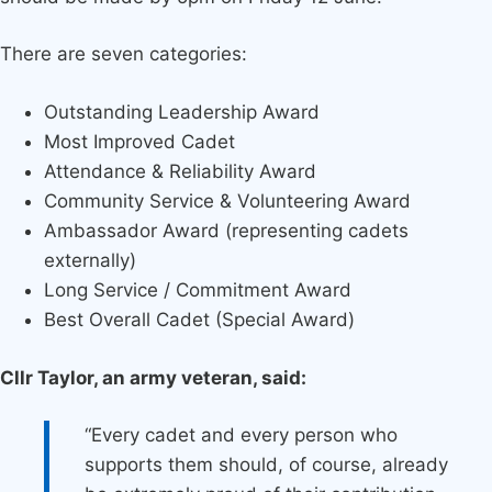
There are seven categories:
Outstanding Leadership Award
Most Improved Cadet
Attendance & Reliability Award
Community Service & Volunteering Award
Ambassador Award (representing cadets
externally)
Long Service / Commitment Award
Best Overall Cadet (Special Award)
Cllr Taylor, an army veteran, said:
“Every cadet and every person who
supports them should, of course, already