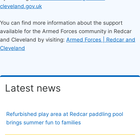
cleveland.gov.uk
You can find more information about the support
available for the Armed Forces community in Redcar
and Cleveland by visiting:
Armed Forces | Redcar and
Cleveland
Latest news
Refurbished play area at Redcar paddling pool
brings summer fun to families