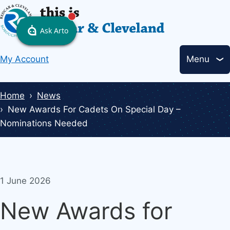
Skip
to
main
Header
content
My Account
Menu
links
Breadcrumbs
Home
News
New Awards For Cadets On Special Day –
Nominations Needed
1 June 2026
New Awards for