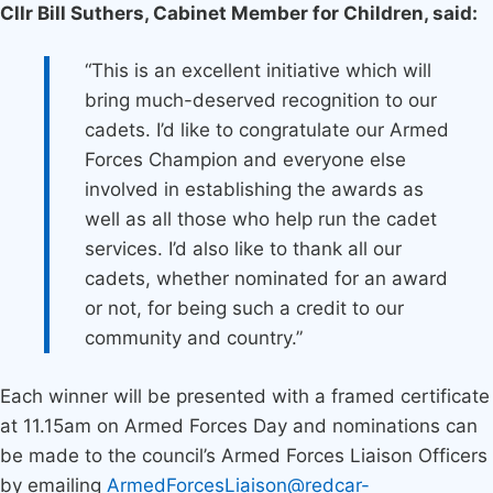
Cllr Bill Suthers, Cabinet Member for Children, said:
“This is an excellent initiative which will
bring much-deserved recognition to our
cadets. I’d like to congratulate our Armed
Forces Champion and everyone else
involved in establishing the awards as
well as all those who help run the cadet
services. I’d also like to thank all our
cadets, whether nominated for an award
or not, for being such a credit to our
community and country.”
Each winner will be presented with a framed certificate
at 11.15am on Armed Forces Day and nominations can
be made to the council’s Armed Forces Liaison Officers
by emailing
ArmedForcesLiaison@redcar-