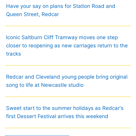
Have your say on plans for Station Road and
Queen Street, Redcar
Iconic Saltburn Cliff Tramway moves one step
closer to reopening as new carriages return to the
tracks
Redcar and Cleveland young people bring original
song to life at Newcastle studio
Sweet start to the summer holidays as Redcar's
first Dessert Festival arrives this weekend