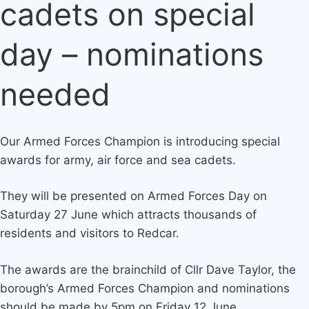
cadets on special
day – nominations
needed
Our Armed Forces Champion is introducing special
awards for army, air force and sea cadets.
They will be presented on Armed Forces Day on
Saturday 27 June which attracts thousands of
residents and visitors to Redcar.
The awards are the brainchild of Cllr Dave Taylor, the
borough’s Armed Forces Champion and nominations
should be made by 5pm on Friday 12 June.