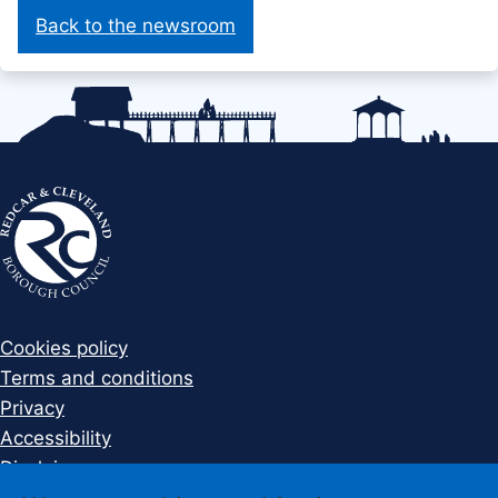
Back to the newsroom
Cookies policy
Terms and conditions
Privacy
Accessibility
Disclaimer