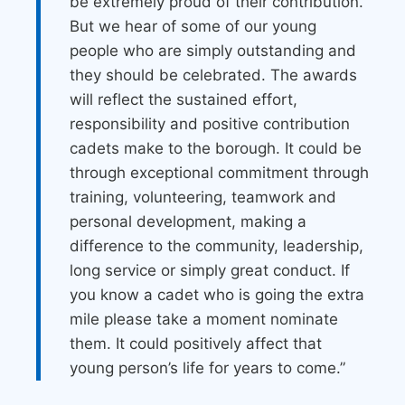
be extremely proud of their contribution.
But we hear of some of our young
people who are simply outstanding and
they should be celebrated. The awards
will reflect the sustained effort,
responsibility and positive contribution
cadets make to the borough. It could be
through exceptional commitment through
training, volunteering, teamwork and
personal development, making a
difference to the community, leadership,
long service or simply great conduct. If
you know a cadet who is going the extra
mile please take a moment nominate
them. It could positively affect that
young person’s life for years to come.”