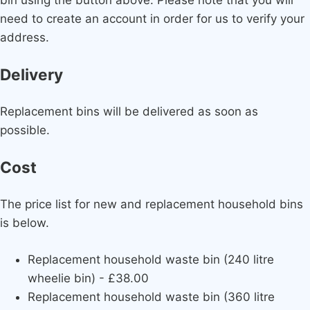
need to create an account in order for us to verify your
address.
Delivery
Replacement bins will be delivered as soon as
possible.
Cost
The price list for new and replacement household bins
is below.
Replacement household waste bin (240 litre
wheelie bin) - £38.00
Replacement household waste bin (360 litre