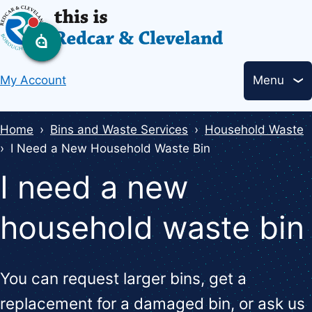
Skip
to
main
Header
content
My Account
Menu
links
Breadcrumbs
Home
Bins and Waste Services
Household Waste
I Need a New Household Waste Bin
I need a new
household waste bin
You can request larger bins, get a
replacement for a damaged bin, or ask us