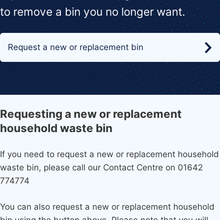
to remove a bin you no longer want.
Request a new or replacement bin
Requesting a new or replacement
household waste bin
If you need to request a new or replacement household
waste bin, please call our Contact Centre on 01642
774774
You can also request a new or replacement household
bin using the button above. Please note that you will