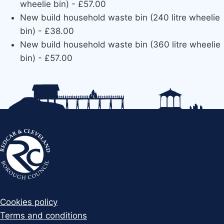
wheelie bin) - £57.00
New build household waste bin (240 litre wheelie
bin) - £38.00
New build household waste bin (360 litre wheelie
bin) - £57.00
Cookies policy
Terms and conditions