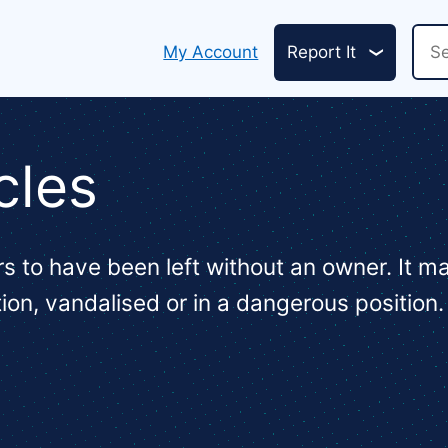
Header
Sea
My Account
Report It
links
cles
s to have been left without an owner. It 
tion, vandalised or in a dangerous position.