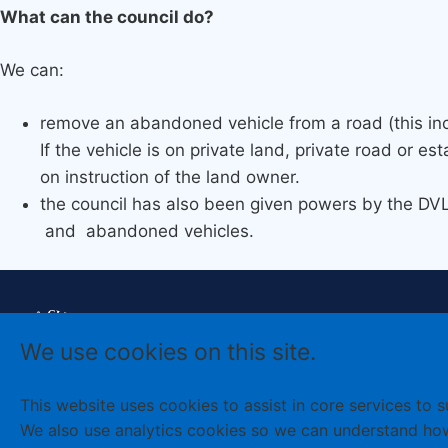
What can the council do?
We can:
remove an abandoned vehicle from a road (this in
If the vehicle is on private land, private road or e
on instruction of the land owner.
the council has also been given powers by the D
and abandoned vehicles.
Cookies policy
Accessibility
We use cookies on this site.
Terms and
Disclaimer
conditions
Sign up to
Newsletter
Privacy
This website uses cookies to assist in core services to 
We also use analytics cookies so we can understand ho