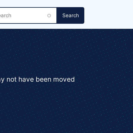
rch
may not have been moved