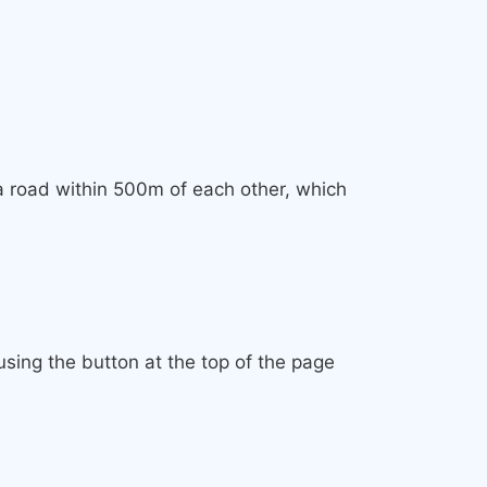
 a road within 500m of each other, which
sing the button at the top of the page