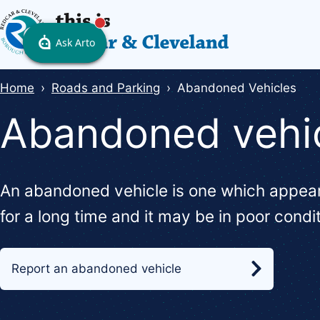
Skip
to
main
content
Breadcrumbs
Home
Roads and Parking
Abandoned Vehicles
Abandoned vehi
An abandoned vehicle is one which appear
for a long time and it may be in poor condi
Report an abandoned vehicle