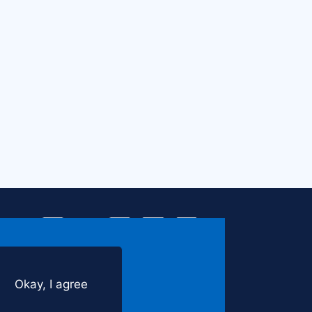
Find
Find
Find
Find
Find
Us
Us
Us
Us
Us
on
on
on
on
on
Facebook
Instagram
LinkedIn
YouTube
Twitter
Okay, I agree