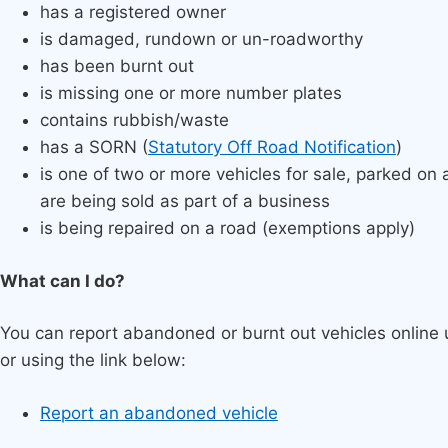
has a registered owner
is damaged, rundown or un-roadworthy
has been burnt out
is missing one or more number plates
contains rubbish/waste
has a SORN (
Statutory Off Road Notification
)
is one of two or more vehicles for sale, parked on
are being sold as part of a business
is being repaired on a road (exemptions apply)
What can I do?
You can report abandoned or burnt out vehicles online u
or using the link below:
Report an abandoned vehicle