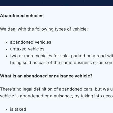
Abandoned vehicles
We deal with the following types of vehicle:
abandoned vehicles
untaxed vehicles
two or more vehicles for sale, parked on a road wi
being sold as part of the same business or person
What is an abandoned or nuisance vehicle?
There's no legal definition of abandoned cars, but we
vehicle is abandoned or a nuisance, by taking into acco
is taxed