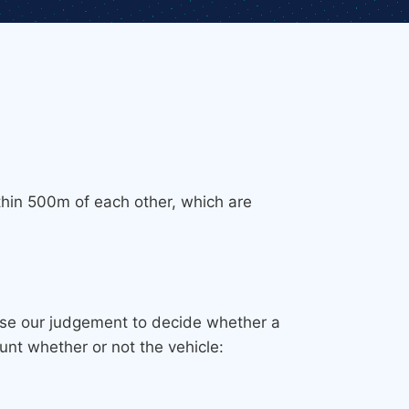
thin 500m of each other, which are
 use our judgement to decide whether a
unt whether or not the vehicle: