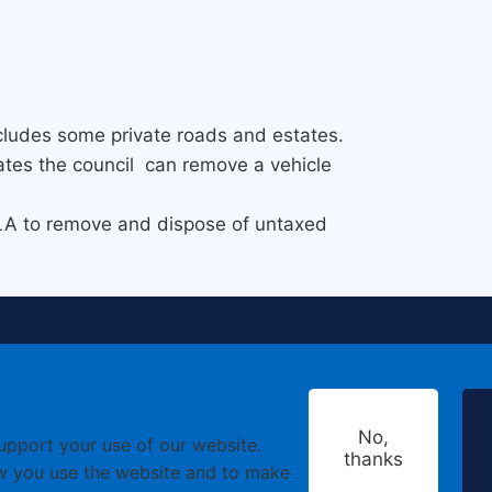
cludes some private roads and estates.
states the council can remove a vehicle
VLA to remove and dispose of untaxed
No,
support your use of our website.
thanks
w you use the website and to make