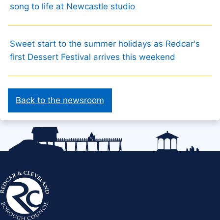
song to life at Newcastle studio
Sweet start to the summer holidays as Redcar's
first Dessert Festival arrives this weekend
Back to the newsroom