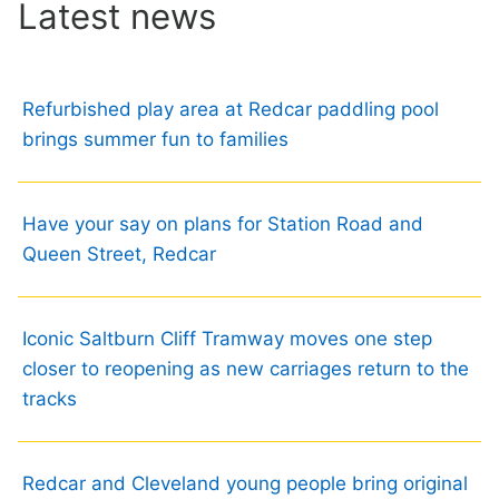
Latest news
Refurbished play area at Redcar paddling pool
brings summer fun to families
Have your say on plans for Station Road and
Queen Street, Redcar
Iconic Saltburn Cliff Tramway moves one step
closer to reopening as new carriages return to the
tracks
Redcar and Cleveland young people bring original