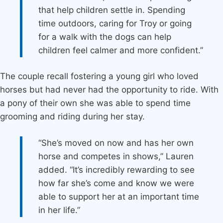
that help children settle in. Spending
time outdoors, caring for Troy or going
for a walk with the dogs can help
children feel calmer and more confident.”
The couple recall fostering a young girl who loved
horses but had never had the opportunity to ride. With
a pony of their own she was able to spend time
grooming and riding during her stay.
“She’s moved on now and has her own
horse and competes in shows,” Lauren
added. “It’s incredibly rewarding to see
how far she’s come and know we were
able to support her at an important time
in her life.”