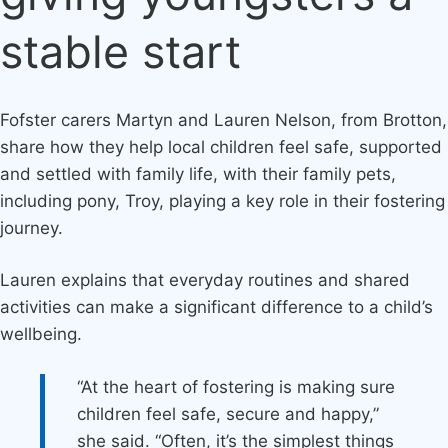
stable start
Fofster carers Martyn and Lauren Nelson, from Brotton,
share how they help local children feel safe, supported
and settled with family life, with their family pets,
including pony, Troy, playing a key role in their fostering
journey.
Lauren explains that everyday routines and shared
activities can make a significant difference to a child’s
wellbeing.
“At the heart of fostering is making sure
children feel safe, secure and happy,”
she said. “Often, it’s the simplest things