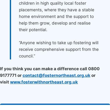
children in high quality local foster
placements, where they have a stable
home environment and the support to
help them grow, develop and realise
their potential.
“Anyone wishing to take up fostering will
receive comprehensive support from the
council.”
If you think you can make a difference call 0800
9177771 or
contact@fosternortheast.org.uk
or
visit
www.fosterwithnortheast.org.uk