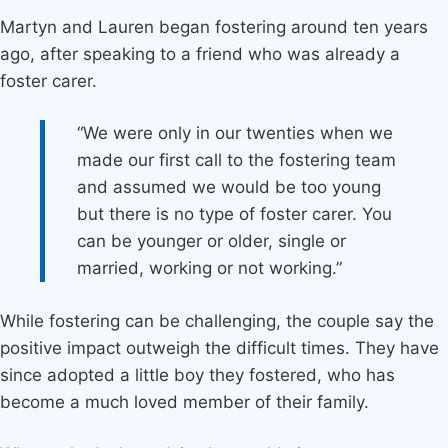
Martyn and Lauren began fostering around ten years
ago, after speaking to a friend who was already a
foster carer.
“We were only in our twenties when we
made our first call to the fostering team
and assumed we would be too young
but there is no type of foster carer. You
can be younger or older, single or
married, working or not working.”
While fostering can be challenging, the couple say the
positive impact outweigh the difficult times. They have
since adopted a little boy they fostered, who has
become a much loved member of their family.