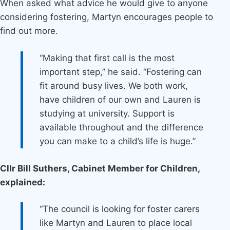
When asked what advice he would give to anyone
considering fostering, Martyn encourages people to
find out more.
“Making that first call is the most
important step,” he said. “Fostering can
fit around busy lives. We both work,
have children of our own and Lauren is
studying at university. Support is
available throughout and the difference
you can make to a child’s life is huge.”
Cllr Bill Suthers, Cabinet Member for Children,
explained:
“The council is looking for foster carers
like Martyn and Lauren to place local