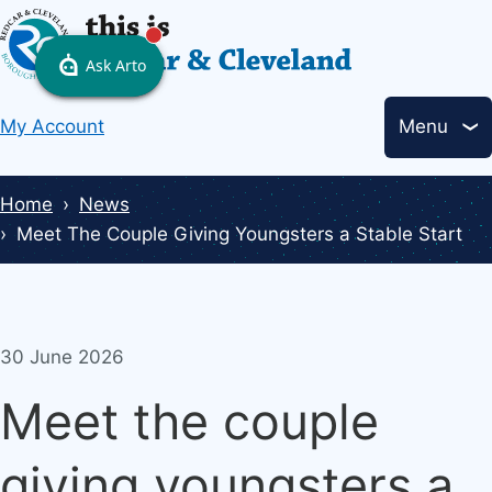
Skip
to
main
Header
content
My Account
Menu
links
Breadcrumbs
Home
News
Meet The Couple Giving Youngsters a Stable Start
30 June 2026
Meet the couple
giving youngsters a