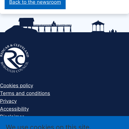
Back to the newsroom
Cookies policy
Terms and conditions
Privacy
Accessibility
Disclaimer
Sign up to Newsletter
We use cookies on this site.