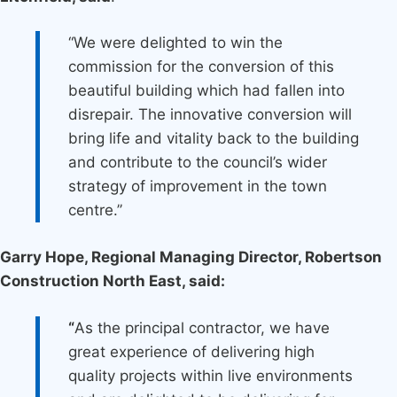
“We were delighted to win the
commission for the conversion of this
beautiful building which had fallen into
disrepair. The innovative conversion will
bring life and vitality back to the building
and contribute to the council’s wider
strategy of improvement in the town
centre.’’
Garry Hope, Regional Managing Director, Robertson
Construction North East, said:
“
As the principal contractor, we have
great experience of delivering high
quality projects within live environments