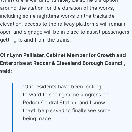
around the station for the duration of the works,
including some nighttime works on the trackside
elevation, access to the railway platforms will remain
open and signage will be in place to assist passengers
getting to and from the trains.
Cllr Lynn Pallister, Cabinet Member for Growth and
Enterprise at Redcar & Cleveland Borough Council,
said:
“Our residents have been looking
forward to seeing some progress on
Redcar Central Station, and I know
they’ll be pleased to finally see some
being made.