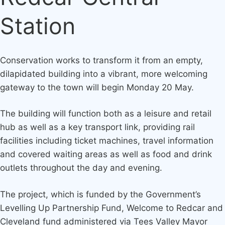
Station
Conservation works to transform it from an empty,
dilapidated building into a vibrant, more welcoming
gateway to the town will begin Monday 20 May.
The building will function both as a leisure and retail
hub as well as a key transport link, providing rail
facilities including ticket machines, travel information
and covered waiting areas as well as food and drink
outlets throughout the day and evening.
The project, which is funded by the Government’s
Levelling Up Partnership Fund, Welcome to Redcar and
Cleveland fund administered via Tees Valley Mayor