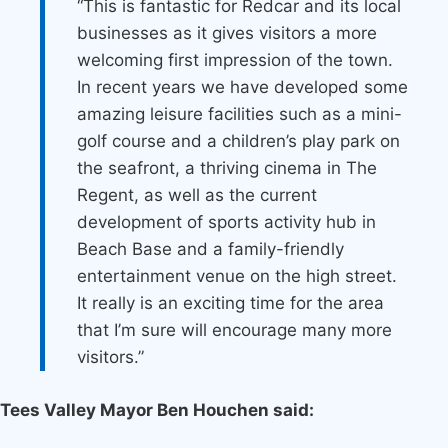
“This is fantastic for Redcar and its local
businesses as it gives visitors a more
welcoming first impression of the town.
In recent years we have developed some
amazing leisure facilities such as a mini-
golf course and a children’s play park on
the seafront, a thriving cinema in The
Regent, as well as the current
development of sports activity hub in
Beach Base and a family-friendly
entertainment venue on the high street.
It really is an exciting time for the area
that I’m sure will encourage many more
visitors.”
Tees Valley Mayor Ben Houchen said: