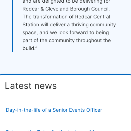
and are delighted to be delivering for
Redcar & Cleveland Borough Council.
The transformation of Redcar Central
Station will deliver a thriving community
space, and we look forward to being
part of the community throughout the
build.”
Latest news
Day-in-the-life of a Senior Events Officer