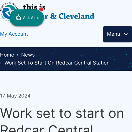
Skip
to
main
Header
content
My Account
Menu
links
Breadcrumbs
Home
News
Work Set To Start On Redcar Central Station
17 May 2024
Work set to start on
Redcar Central