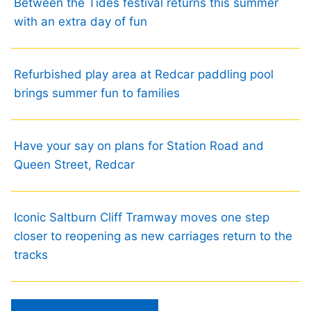
Between the Tides festival returns this summer
with an extra day of fun
Refurbished play area at Redcar paddling pool
brings summer fun to families
Have your say on plans for Station Road and
Queen Street, Redcar
Iconic Saltburn Cliff Tramway moves one step
closer to reopening as new carriages return to the
tracks