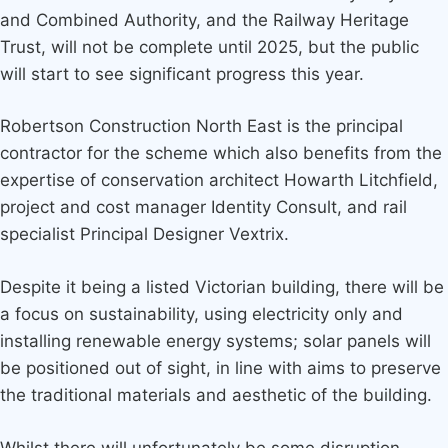
and Combined Authority, and the Railway Heritage
Trust, will not be complete until 2025, but the public
will start to see significant progress this year.
Robertson Construction North East is the principal
contractor for the scheme which also benefits from the
expertise of conservation architect Howarth Litchfield,
project and cost manager Identity Consult, and rail
specialist Principal Designer Vextrix.
Despite it being a listed Victorian building, there will be
a focus on sustainability, using electricity only and
installing renewable energy systems; solar panels will
be positioned out of sight, in line with aims to preserve
the traditional materials and aesthetic of the building.
Whilst there will unfortunately be some disruption