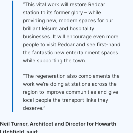
“This vital work will restore Redcar
station to its former glory – while
providing new, modern spaces for our
brilliant leisure and hospitality
businesses. It will encourage even more
people to visit Redcar and see first-hand
the fantastic new entertainment spaces
while supporting the town.
“The regeneration also complements the
work we’re doing at stations across the
region to improve communities and give
local people the transport links they
deserve.”
Neil Turner, Architect and Director for Howarth
Litchfield, said
: