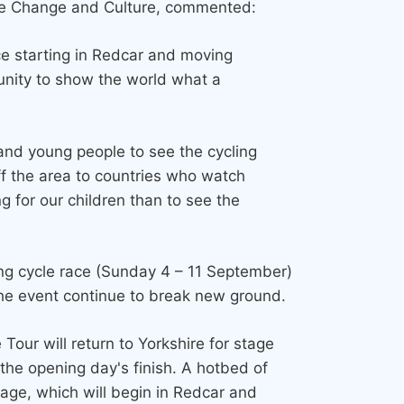
te Change and Culture, commented:
ce starting in Redcar and moving
unity to show the world what a
en and young people to see the cycling
off the area to countries who watch
 for our children than to see the
ading cycle race (Sunday 4 – 11 September)
the event continue to break new ground.
our will return to Yorkshire for stage
the opening day's finish. A hotbed of
stage, which will begin in Redcar and