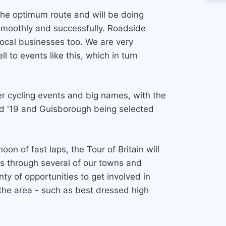
 the optimum route and will be doing
 smoothly and successfully. Roadside
local businesses too. We are very
ll to events like this, which in turn
ier cycling events and big names, with the
nd '19 and Guisborough being selected
n of fast laps, the Tour of Britain will
es through several of our towns and
nty of opportunities to get involved in
 the area - such as best dressed high