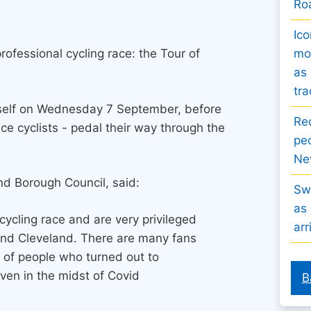
Ro
Ico
ofessional cycling race: the Tour of
mov
as 
tra
itself on Wednesday 7 September, before
Re
ce cyclists - pedal their way through the
peo
Ne
nd Borough Council, said:
Sw
as 
cycling race and are very privileged
arr
 and Cleveland. There are many fans
 of people who turned out to
ven in the midst of Covid
B