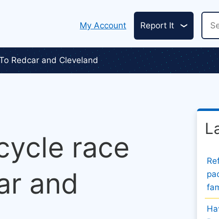
Header
Sea
My Account
Report It
links
 To Redcar and Cleveland
L
 cycle race
Ref
ar and
pad
fam
Hav