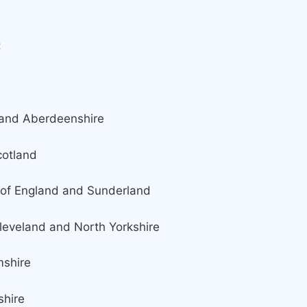
:
 Aberdeenshire
tland
England and Sunderland
land and North Yorkshire
hire
hire