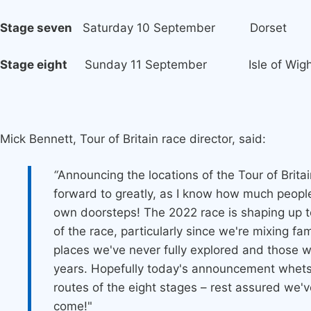
Stage seven
Saturday 10 September Dorset
Stage eight
Sunday 11 September Isle of Wigh
Mick Bennett, Tour of Britain race director, said:
“
Announcing the locations of the Tour of Britai
forward to greatly, as I know how much people
own doorsteps! The 2022 race is shaping up t
of the race, particularly since we're mixing fa
places we've never fully explored and those w
years. Hopefully today's announcement whets 
routes of the eight stages – rest assured we'
come!"