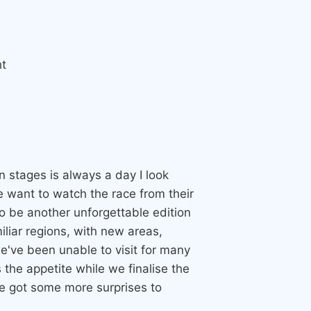
t
n stages is always a day I look
 want to watch the race from their
o be another unforgettable edition
miliar regions, with new areas,
e've been unable to visit for many
the appetite while we finalise the
ve got some more surprises to