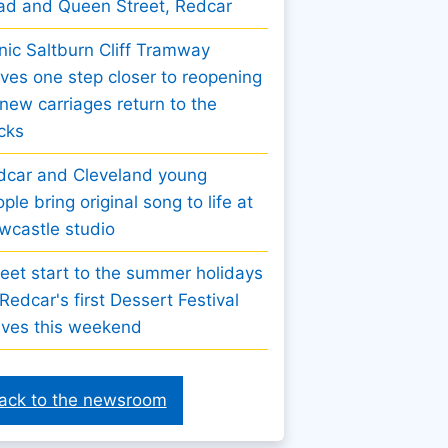
ad and Queen Street, Redcar
nic Saltburn Cliff Tramway
es one step closer to reopening
new carriages return to the
cks
dcar and Cleveland young
ple bring original song to life at
wcastle studio
eet start to the summer holidays
Redcar's first Dessert Festival
ives this weekend
ack to the newsroom