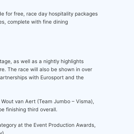
e for free, race day hospitality packages
es, complete with fine dining
tage, as well as a nightly highlights
e. The race will also be shown in over
partnerships with Eurosport and the
er Wout van Aert (Team Jumbo – Visma),
 finishing third overall.
 category at the Event Production Awards,
y).