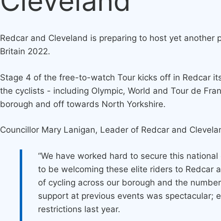
Cleveland
Redcar and Cleveland is preparing to host yet another pr
Britain 2022.
Stage 4 of the free-to-watch Tour kicks off in Redcar 
the cyclists - including Olympic, World and Tour de Fran
borough and off towards North Yorkshire.
Councillor Mary Lanigan, Leader of Redcar and Clevela
“We have worked hard to secure this national 
to be welcoming these elite riders to Redcar
of cycling across our borough and the number
support at previous events was spectacular; e
restrictions last year.