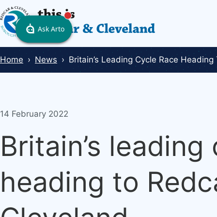
Skip
to
main
content
Breadcrumbs
Home
News
Britain’s Leading Cycle Race Heading
14 February 2022
Britain’s leading
heading to Redc