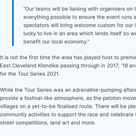
“Our teams will be liaising with organisers on
everything possible to ensure the event runs
spectators will bring welcome custom for our 
lucky to live in an area which lends itself so we
benefit our local economy."
It is not the first time the area has played host to prem
East Cleveland Klondike passing through in 2017, '18 a
for the Tour Series 2021.
While the Tour Series was an adrenaline-pumping afternoo
provide a festival-like atmosphere, as the peloton mov
villages on a yet-to-be finalised route. There will be ple
community activities to support the race and celebrate
street competitions, land art and more.