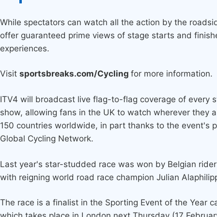
While spectators can watch all the action by the roadsid
offer guaranteed prime views of stage starts and finish
experiences.
Visit
sportsbreaks.com/Cycling
for more information.
ITV4 will broadcast live flag-to-flag coverage of every s
show, allowing fans in the UK to watch wherever they ar
150 countries worldwide, in part thanks to the event's 
Global Cycling Network.
Last year's star-studded race was won by Belgian rid
with reigning world road race champion Julian Alaphilippe
The race is a finalist in the Sporting Event of the Year
which takes place in London next Thursday (17 Februar