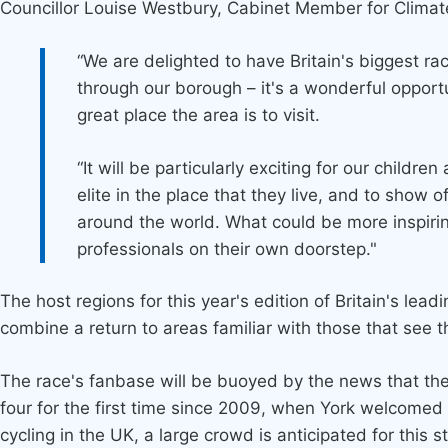
Councillor Louise Westbury, Cabinet Member for Clima
“We are delighted to have Britain's biggest ra
through our borough – it's a wonderful opport
great place the area is to visit.
“It will be particularly exciting for our childr
elite in the place that they live, and to show 
around the world. What could be more inspiring
professionals on their own doorstep."
The host regions for this year's edition of Britain's le
combine a return to areas familiar with those that see 
The race's fanbase will be buoyed by the news that the T
four for the first time since 2009, when York welcomed 
cycling in the UK, a large crowd is anticipated for this 