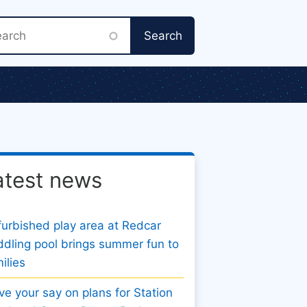
rch
atest news
urbished play area at Redcar
dling pool brings summer fun to
ilies
e your say on plans for Station