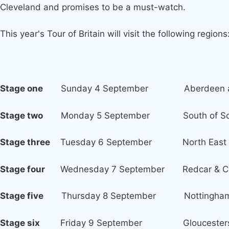
Cleveland and promises to be a must-watch.
This year's Tour of Britain will visit the following regions
Stage one
Sunday 4 September Aberdeen and
Stage two
Monday 5 September South of Sco
Stage three
Tuesday 6 September North East of 
Stage four
Wednesday 7 September Redcar & Cleve
Stage five
Thursday 8 September Nottinghams
Stage six
Friday 9 September Gloucesters