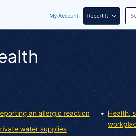
Header
Sea
My Account
Report It
links
ealth
eporting an allergic reaction
Health, 
workpla
rivate water supplies