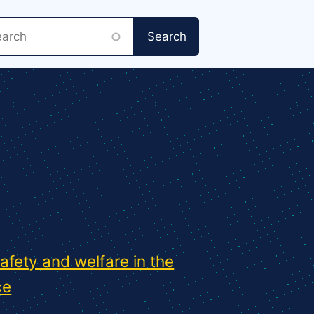
rch
safety and welfare in the
ce