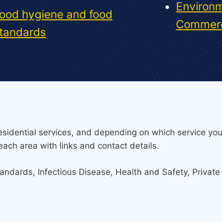
Environm
ood hygiene and food
Commerc
tandards
sidential services, and depending on which service you
each area with links and contact details.
tandards, Infectious Disease, Health and Safety, Privat