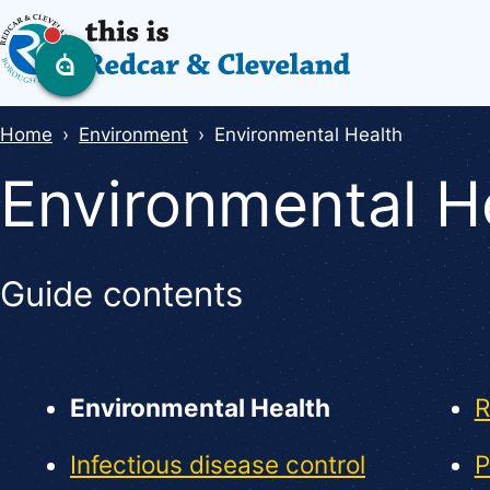
Skip
to
main
content
Breadcrumbs
Home
Environment
Environmental Health
Environmental H
Guide contents
Guide
Skip
Guide
Navigation
Environmental Health
R
Navigation
Infectious disease control
P