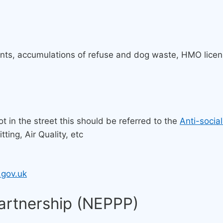
ints, accumulations of refuse and dog waste, HMO licens
ot in the street this should be referred to the
Anti-socia
ting, Air Quality, etc
.gov.uk
Partnership (NEPPP)