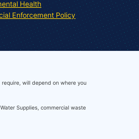
ental Health
ial Enforcement Policy
 require, will depend on where you
e Water Supplies, commercial waste