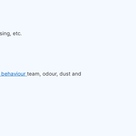
ing, etc.
l behaviour
team, odour, dust and