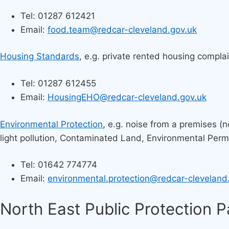
Tel: 01287 612421​
Email:
food.team@redcar-cleveland.gov.uk
Housing Standards
, e.g. private rented housing compla
Tel: 01287 612455
Email:
HousingEHO@redcar-cleveland.gov.uk
Environmental Protection
, e.g. noise from a premises (n
light pollution, Contaminated Land, Environmental Permit
Tel: 01642 774774
Email:
environmental.protection@redcar-cleveland
North East Public Protection 