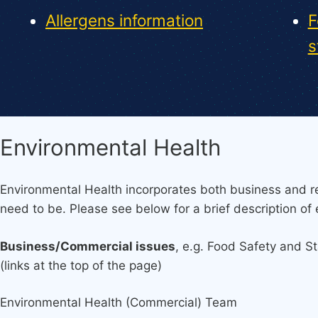
Allergens information
F
s
Environmental Health
Environmental Health incorporates both business and re
need to be. Please see below for a brief description of 
Business/Commercial issues
, e.g. Food Safety and S
(links at the top of the page)
Environmental Health (Commercial) Team