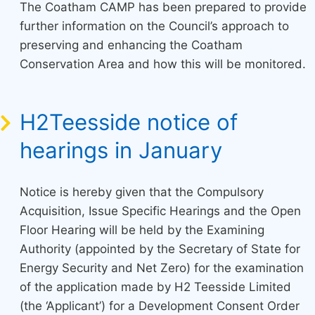
The Coatham CAMP has been prepared to provide
further information on the Council’s approach to
preserving and enhancing the Coatham
Conservation Area and how this will be monitored.
H2Teesside notice of
hearings in January
Notice is hereby given that the Compulsory
Acquisition, Issue Specific Hearings and the Open
Floor Hearing will be held by the Examining
Authority (appointed by the Secretary of State for
Energy Security and Net Zero) for the examination
of the application made by H2 Teesside Limited
(the ‘Applicant’) for a Development Consent Order