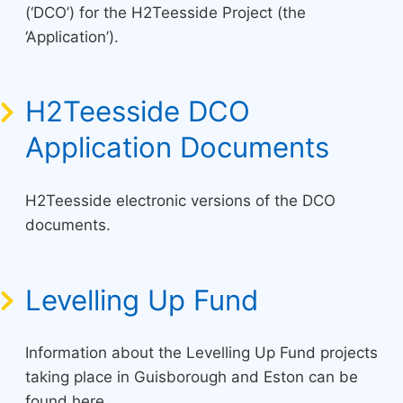
(‘DCO’) for the H2Teesside Project (the
‘Application’).
H2Teesside DCO
Application Documents
H2Teesside electronic versions of the DCO
documents.
Levelling Up Fund
Information about the Levelling Up Fund projects
taking place in Guisborough and Eston can be
found here.