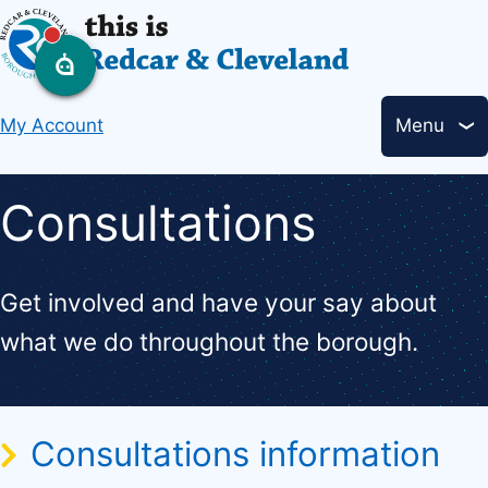
Skip
to
main
Header
content
My Account
Menu
links
Consultations
Get involved and have your say about
what we do throughout the borough.
Consultations information