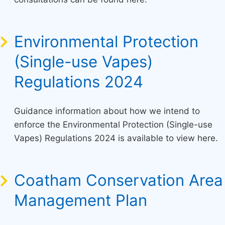
Environmental Protection
(Single-use Vapes)
Regulations 2024
Guidance information about how we intend to
enforce the Environmental Protection (Single-use
Vapes) Regulations 2024 is available to view here.
Coatham Conservation Area
Management Plan