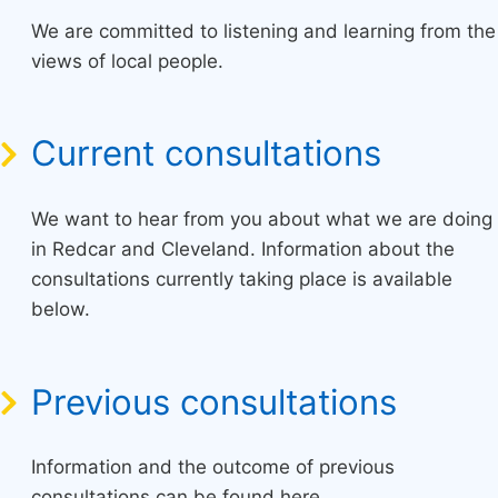
We are committed to listening and learning from the
views of local people.
Current consultations
We want to hear from you about what we are doing
in Redcar and Cleveland. Information about the
consultations currently taking place is available
below.
Previous consultations
Information and the outcome of previous
consultations can be found here.