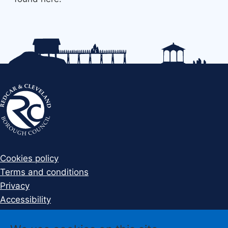
Cookies policy
Terms and conditions
Privacy
Accessibility
Disclaimer