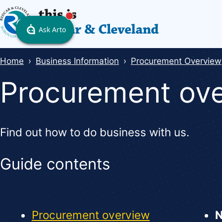
Skip
to
main
content
Breadcrumbs
Home
Business Information
Procurement Overview
Procurement ov
Find out how to do business with us.
Guide contents
Guide
Skip
Guide
Navigation
Procurement overview
Navigation