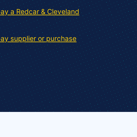
ay a Redcar & Cleveland
ay supplier or purchase