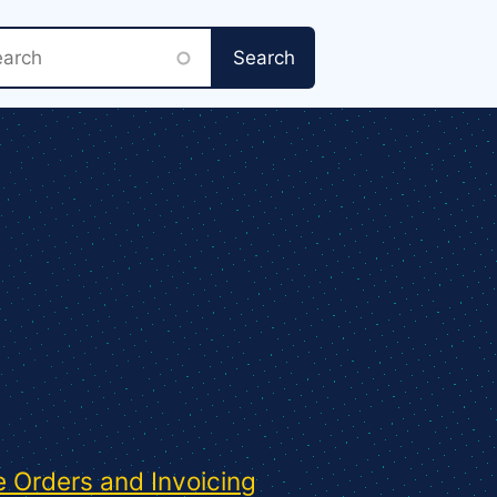
rch
 Orders and Invoicing