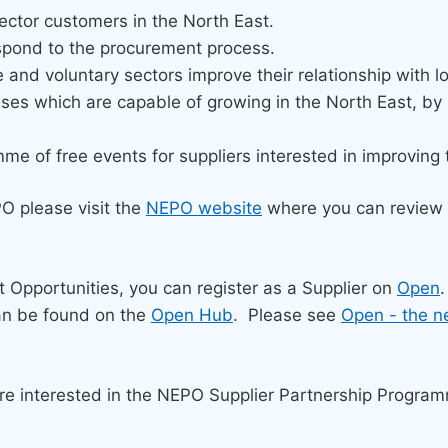
ector customers in the North East.
espond to the procurement process.
e and voluntary sectors improve their relationship with 
sses which are capable of growing in the North East, b
of free events for suppliers interested in improving the
PO please visit the
NEPO website
where you can review 
ct Opportunities, you can register as a Supplier on
Open
.
an be found on the
Open Hub
. Please see
Open - the n
are interested in the NEPO Supplier Partnership Progra