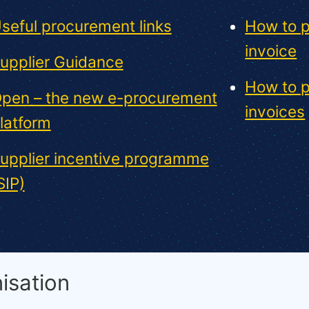
seful procurement links
How to p
invoice
upplier Guidance
How to p
pen – the new e-procurement
invoices
latform
upplier incentive programme
SIP)
isation