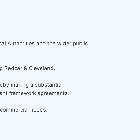
al Authorities and the wider public
ng Redcar & Cleveland.
reby making a substantial
liant framework agreements.
al commercial needs.