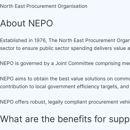
North East Procurement Organisation
About NEPO
Established in 1976, The North East Procurement Organi
sector to ensure public sector spending delivers value 
NEPO is governed by a Joint Committee comprising memb
NEPO aims to obtain the best value solutions on commo
contribution to local government efficiency targets, a
NEPO offers robust, legally compliant procurement vehic
What are the benefits for supp