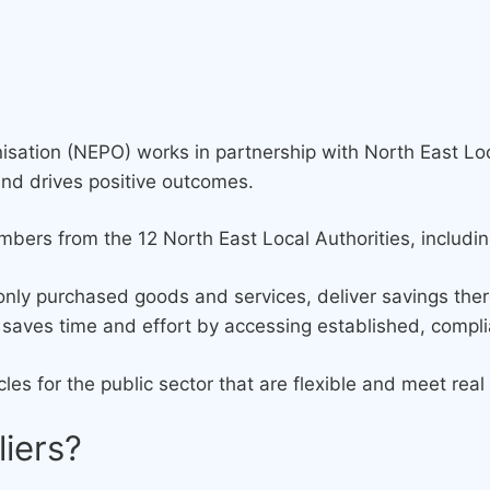
sation (NEPO) works in partnership with North East Loc
and drives positive outcomes.
ers from the 12 North East Local Authorities, includi
nly purchased goods and services, deliver savings the
nd saves time and effort by accessing established, comp
les for the public sector that are flexible and meet re
liers?