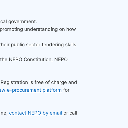
local government.
y promoting understanding on how
ir public sector tendering skills.
the NEPO Constitution, NEPO
 Registration is free of charge and
ew e-procurement platform
for
mme,
contact NEPO by email
or call