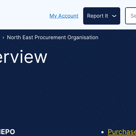
Header
Sea
My Account
Report It
links
North East Procurement Organisation
erview
NEPO
Purchase