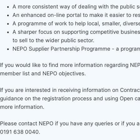
A more consistent way of dealing with the public s
An enhanced on-line portal to make it easier to r
A programme of work to help local, smaller, divers
A sharper focus on supporting competitive busine
to sell to the wider public sector.
NEPO Supplier Partnership Programme - a programme 
If you would like to find more information regarding NE
member list and NEPO objectives.
If you are interested in receiving information on Contra
guidance on the registration process and using Open c
more information.
Please contact NEPO if you have any queries or if you 
0191 638 0040.