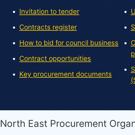
Invitation to tender
U
Contracts register
S
How to bid for council business
O
p
Contract opportunities
S
Key procurement documents
(
North East Procurement Organ