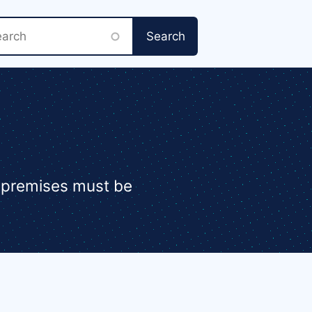
rch
e premises must be