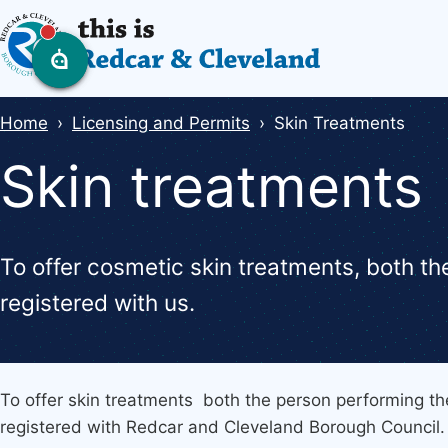
Skip
to
main
content
Breadcrumbs
Home
Licensing and Permits
Skin Treatments
Skin treatments
To offer cosmetic skin treatments, both t
registered with us.
To offer skin treatments both the person performing t
registered with Redcar and Cleveland Borough Council.