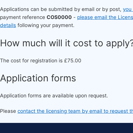
Applications can be submitted by email or by post,
you
payment reference
COS0000
-
please email the Licen
details
following your payment.
​How much will it cost to apply
The cost for registration is £75.00
Ap​plication forms
Application forms are available upon request.
Please
contact the licensing team by email to request t