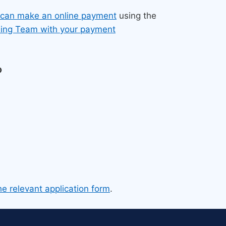
 can make an online payment
using the
sing Team with your payment
?
he relevant application form
.