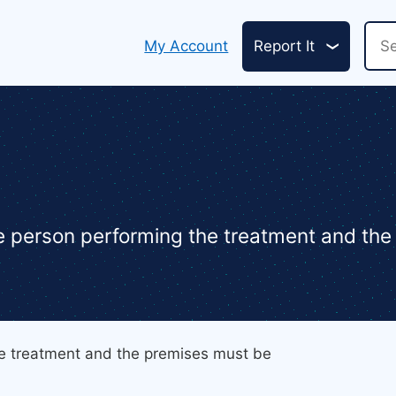
Header
Sea
My Account
Report It
links
he person performing the treatment and th
he treatment and the premises must be