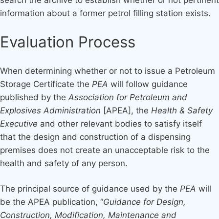
information about a former petrol filling station exists.
Evaluation Process
When determining whether or not to issue a Petroleum
Storage Certificate the
PEA
will follow guidance
published by the
Association for Petroleum and
Explosives Administration
[APEA], the
Health & Safety
Executive
and other relevant bodies to satisfy itself
that the design and construction of a dispensing
premises does not create an unacceptable risk to the
health and safety of any person.
The principal source of guidance used by the
PEA
will
be the APEA publication, “
Guidance for Design,
Construction, Modification, Maintenance and