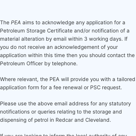
The
PEA
aims to acknowledge any application for a
Petroleum Storage Certificate and/or notification of a
material alteration by email within 3 working days. If
you do not receive an acknowledgement of your
application within this time then you should contact the
Petroleum Officer by telephone.
Where relevant, the PEA will provide you with a tailored
application form for a fee renewal or PSC request.
Please use the above email address for any statutory
notifications or queries relating to the storage and
dispensing of petrol in Redcar and Cleveland.
If you are looking to inform the local authority of any