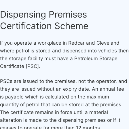
Dispensing Premises
Certification Scheme
If you operate a workplace in Redcar and Cleveland
where petrol is stored and dispensed into vehicles then
the storage facility must have a Petroleum Storage
Certificate [PSC].
PSCs are issued to the premises, not the operator, and
they are issued without an expiry date. An annual fee
is payable which is calculated on the maximum
quantity of petrol that can be stored at the premises.
The certificate remains in force until a material
alteration is made to the dispensing premises or if it
ceases to operate for more than 12 months.