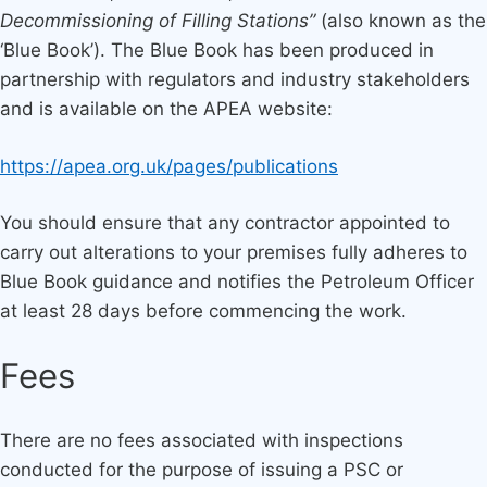
Decommissioning of Filling Stations”
(also known as the
‘Blue Book’). The Blue Book has been produced in
partnership with regulators and industry stakeholders
and is available on the APEA website:
https://apea.org.uk/pages/publications
You should ensure that any contractor appointed to
carry out alterations to your premises fully adheres to
Blue Book guidance and notifies the Petroleum Officer
at least 28 days before commencing the work.
Fees
There are no fees associated with inspections
conducted for the purpose of issuing a PSC or