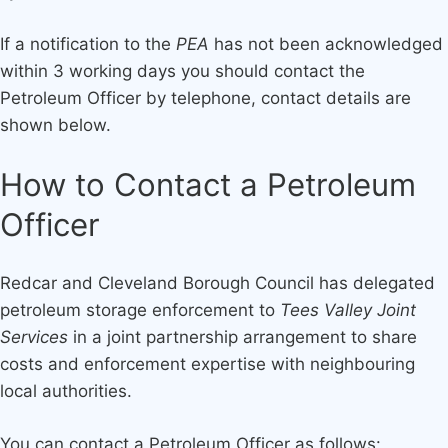
If a notification to the
PEA
has not been acknowledged
within 3 working days you should contact the
Petroleum Officer by telephone, contact details are
shown below.
How to Contact a Petroleum
Officer
Redcar and Cleveland Borough Council has delegated
petroleum storage enforcement to
Tees Valley Joint
Services
in a joint partnership arrangement to share
costs and enforcement expertise with neighbouring
local authorities.
You can contact a Petroleum Officer as follows: