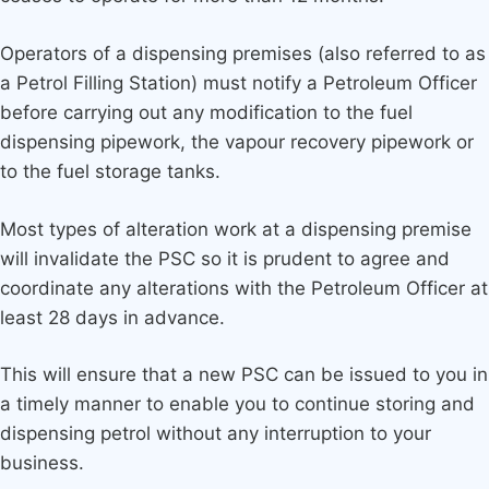
Operators of a dispensing premises (also referred to as
a Petrol Filling Station) must notify a Petroleum Officer
before carrying out any modification to the fuel
dispensing pipework, the vapour recovery pipework or
to the fuel storage tanks.
Most types of alteration work at a dispensing premise
will invalidate the PSC so it is prudent to agree and
coordinate any alterations with the Petroleum Officer at
least 28 days in advance.
This will ensure that a new PSC can be issued to you in
a timely manner to enable you to continue storing and
dispensing petrol without any interruption to your
business.