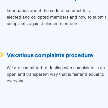
Information about the code of conduct for all
elected and co-opted members and how to submit
complaints against elected members.
Vexatious complaints procedure
We are committed to dealing with complaints in an
open and transparent way that is fair and equal to
everyone.