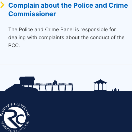
Complain about the Police and Crime
Commissioner
The Police and Crime Panel is responsible for
dealing with complaints about the conduct of the
PCC.