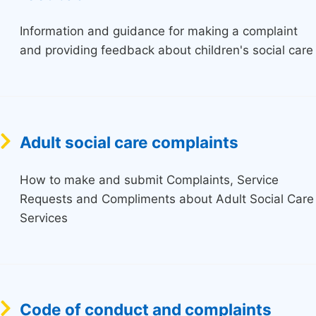
Information and guidance for making a complaint
and providing feedback about children's social care
Adult social care complaints
How to make and submit Complaints, Service
Requests and Compliments about Adult Social Care
Services
Code of conduct and complaints