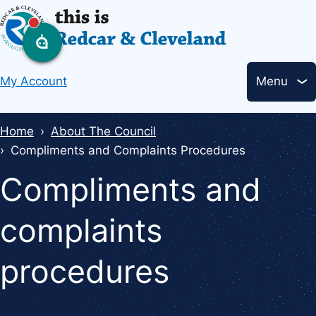
Skip
to
main
Header
content
My Account
Menu
links
Breadcrumbs
Home
About The Council
Compliments and Complaints Procedures
Compliments and
complaints
procedures