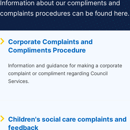
Information about our compliments and
complaints procedures can be found here.
Corporate Complaints and
Compliments Procedure
Information and guidance for making a corporate
complaint or compliment regarding Council
Services.
Children's social care complaints and
feedback