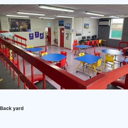
Image
Back yard