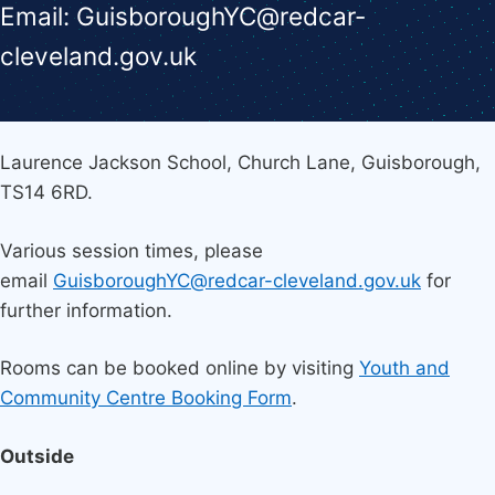
Email: GuisboroughYC@redcar-
cleveland.gov.uk
Laurence Jackson School, Church Lane, Guisborough,
TS14 6RD.
Various session times, please
email
GuisboroughYC@redcar-cleveland.gov.uk
for
further information.
Rooms can be booked online by visiting
Youth and
Community Centre Booking Form
.
Outside