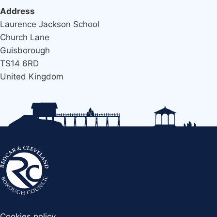
Address
Laurence Jackson School
Church Lane
Guisborough
TS14 6RD
United Kingdom
Cookies policy