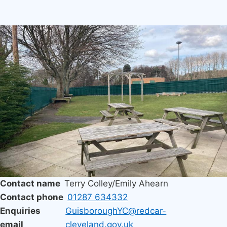
Image
Contact name
Terry Colley/Emily Ahearn
Contact phone
01287 634332
Enquiries
GuisboroughYC@redcar-
email
cleveland.gov.uk