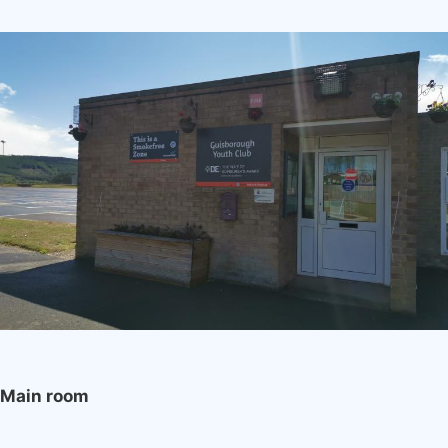
Image
Main room