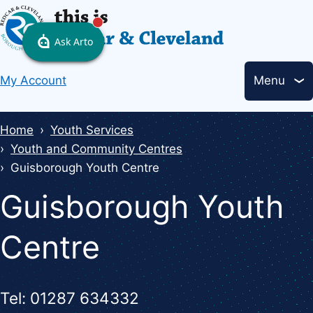
Skip
to
main
Header
content
My Account
Menu
links
Breadcrumbs
Home
Youth Services
Youth and Community Centres
Guisborough Youth Centre
Guisborough Youth
Centre
Tel: 01287 634332