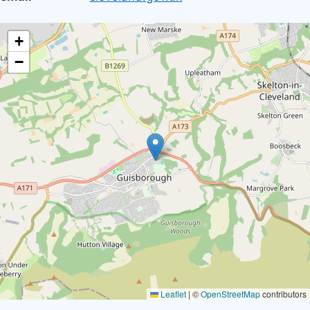
location
+
−
Leaflet
|
©
OpenStreetMap
contributors