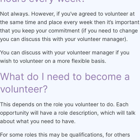
Not always. However, if you’ve agreed to volunteer at
the same time and place every week then it’s important
that you keep your commitment (if you need to change
you can discuss this with your volunteer manager).
You can discuss with your volunteer manager if you
wish to volunteer on a more flexible basis.
What do I need to become a
volunteer?
This depends on the role you volunteer to do. Each
opportunity will have a role description, which will talk
about what you need to have.
For some roles this may be qualifications, for others