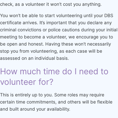
check, as a volunteer it won’t cost you anything.
You won’t be able to start volunteering until your DBS
certificate arrives. It’s important that you declare any
criminal convictions or police cautions during your initial
meeting to become a volunteer, we encourage you to
be open and honest. Having these won’t necessarily
stop you from volunteering, as each case will be
assessed on an individual basis.
How much time do I need to
volunteer for?
This is entirely up to you. Some roles may require
certain time commitments, and others will be flexible
and built around your availability.