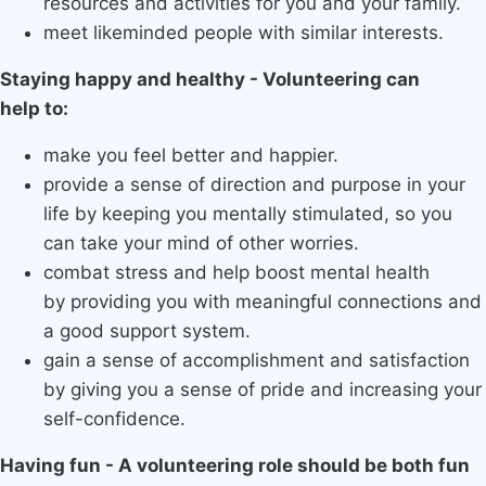
resources and activities for you and your family.
meet likeminded people with similar interests.
Staying happy and healthy - Volunteering can
help to:
make you feel better and happier.
provide a sense of direction and purpose in your
life by keeping you mentally stimulated, so you
can take your mind of other worries.
combat stress and help boost mental health
by providing you with meaningful connections and
a good support system.
gain a sense of accomplishment and satisfaction
by giving you a sense of pride and increasing your
self-confidence.
Having fun - A volunteering role should be both fun