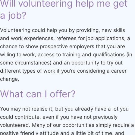
Will volunteering help me get
a job?
Volunteering could help you by providing, new skills
and work experiences, referees for job applications, a
chance to show prospective employers that you are
willing to work, access to training and qualifications (in
some circumstances) and an opportunity to try out
different types of work if you’re considering a career
change.
What can I offer?
You may not realise it, but you already have a lot you
could contribute, even if you have not previously
volunteered. Many of our opportunities simply require a
positive friendly attitude and a little bit of time, and