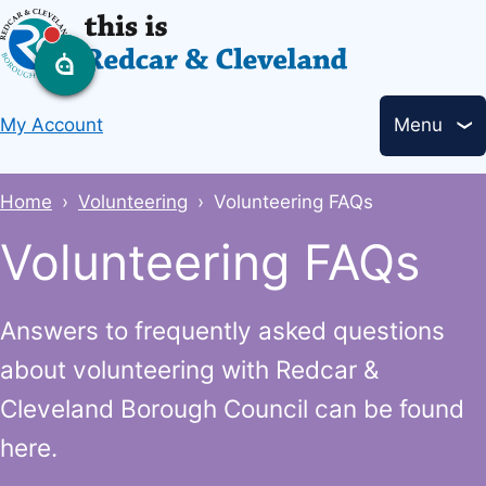
Skip
to
main
Header
content
My Account
Menu
links
Breadcrumbs
Home
Volunteering
Volunteering FAQs
Volunteering FAQs
Answers to frequently asked questions
about volunteering with Redcar &
Cleveland Borough Council can be found
here.