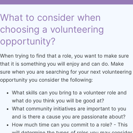
What to consider when
choosing a volunteering
opportunity?
When trying to find that a role, you want to make sure
that it is something you will enjoy and can do. Make
sure when you are searching for your next volunteering
opportunity you consider the following:
What skills can you bring to a volunteer role and
what do you think you will be good at?
What community initiatives are important to you
and is there a cause you are passionate about?
How much time can you commit to a role? - This
will determine the types of roles you may consider