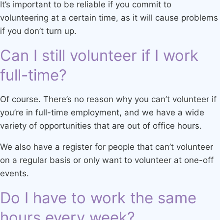
It’s important to be reliable if you commit to
volunteering at a certain time, as it will cause problems
if you don’t turn up.
Can I still volunteer if I work
full-time?
Of course. There’s no reason why you can’t volunteer if
you’re in full-time employment, and we have a wide
variety of opportunities that are out of office hours.
We also have a register for people that can’t volunteer
on a regular basis or only want to volunteer at one-off
events.
Do I have to work the same
hours every week?