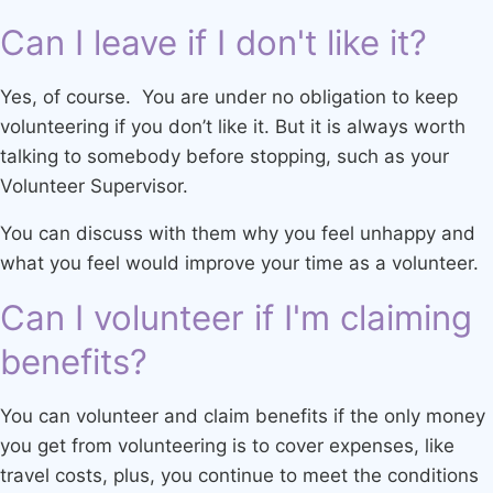
Can I leave if I don't like it?
Yes, of course. You are under no obligation to keep
volunteering if you don’t like it. But it is always worth
talking to somebody before stopping, such as your
Volunteer Supervisor.
You can discuss with them why you feel unhappy and
what you feel would improve your time as a volunteer.
Can I volunteer if I'm claiming
benefits?
You can volunteer and claim benefits if the only money
you get from volunteering is to cover expenses, like
travel costs, plus, you continue to meet the conditions