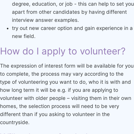
degree, education, or job - this can help to set you
apart from other candidates by having different
interview answer examples.
try out new career option and gain experience in a
new field.
How do I apply to volunteer?
The expression of interest form will be available for you
to complete, the process may vary according to the
type of volunteering you want to do, who it is with and
how long term it will be e.g. if you are applying to
volunteer with older people – visiting them in their own
homes, the selection process will need to be very
different than if you asking to volunteer in the
countryside.