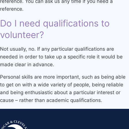
reference. You can ask us any time if you need a
reference.
Do I need qualifications to
volunteer?
Not usually, no. If any particular qualifications are
needed in order to take up a specific role it would be
made clear in advance.
Personal skills are more important, such as being able
to get on with a wide variety of people, being reliable
and being enthusiastic about a particular interest or
cause – rather than academic qualifications.