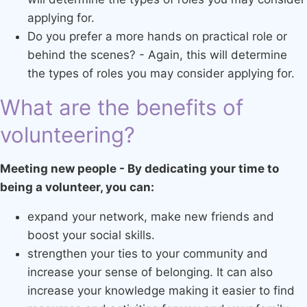
applying for.
Do you prefer a more hands on practical role or
behind the scenes? - Again, this will determine
the types of roles you may consider applying for.
What are the benefits of
volunteering?
Meeting new people - By dedicating your time to
being a volunteer, you can:
expand your network, make new friends and
boost your social skills.
strengthen your ties to your community and
increase your sense of belonging. It can also
increase your knowledge making it easier to find