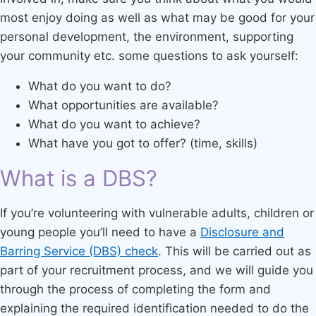
most enjoy doing as well as what may be good for your
personal development, the environment, supporting
your community etc. some questions to ask yourself:
What do you want to do?
What opportunities are available?
What do you want to achieve?
What have you got to offer? (time, skills)
What is a DBS?
If you’re volunteering with vulnerable adults, children or
young people you’ll need to have a
Disclosure and
Barring Service (DBS) check
. This will be carried out as
part of your recruitment process, and we will guide you
through the process of completing the form and
explaining the required identification needed to do the