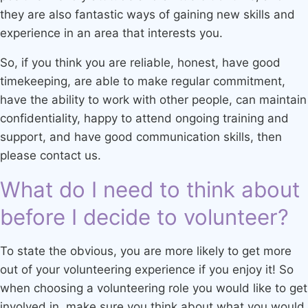
they are also fantastic ways of gaining new skills and
experience in an area that interests you.
So, if you think you are reliable, honest, have good
timekeeping, are able to make regular commitment,
have the ability to work with other people, can maintain
confidentiality, happy to attend ongoing training and
support, and have good communication skills, then
please contact us.
What do I need to think about
before I decide to volunteer?
To state the obvious, you are more likely to get more
out of your volunteering experience if you enjoy it! So
when choosing a volunteering role you would like to get
involved in, make sure you think about what you would