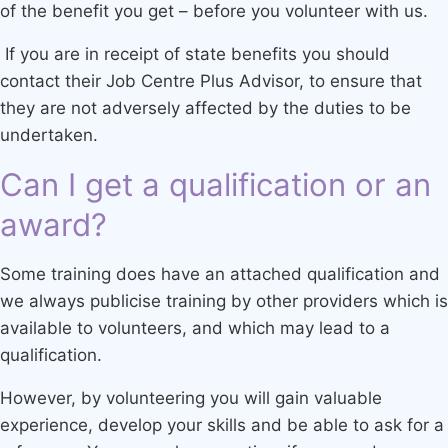
of the benefit you get – before you volunteer with us.
If you are in receipt of state benefits you should
contact their Job Centre Plus Advisor, to ensure that
they are not adversely affected by the duties to be
undertaken.
Can I get a qualification or an
award?
Some training does have an attached qualification and
we always publicise training by other providers which is
available to volunteers, and which may lead to a
qualification.
However, by volunteering you will gain valuable
experience, develop your skills and be able to ask for a