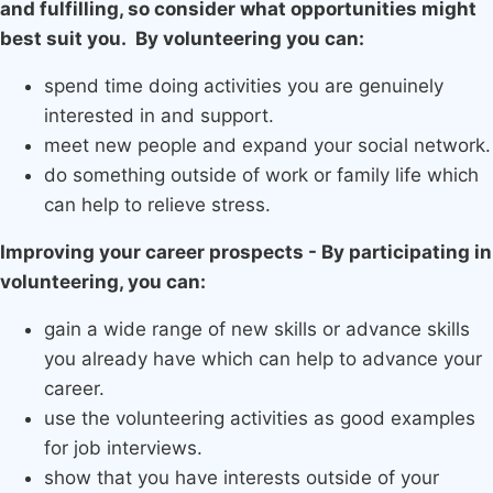
and fulfilling, so consider what opportunities might
best suit you. By volunteering you can:
spend time doing activities you are genuinely
interested in and support.
meet new people and expand your social network.
do something outside of work or family life which
can help to relieve stress.
Improving your career prospects - By participating in
volunteering, you can:
gain a wide range of new skills or advance skills
you already have which can help to advance your
career.
use the volunteering activities as good examples
for job interviews.
show that you have interests outside of your