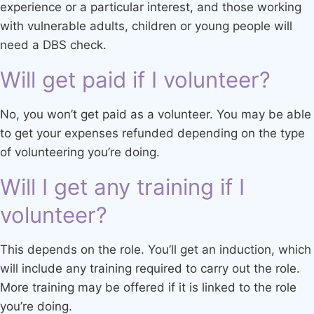
experience or a particular interest, and those working
with vulnerable adults, children or young people will
need a DBS check.
Will get paid if I volunteer?
No, you won’t get paid as a volunteer. You may be able
to get your expenses refunded depending on the type
of volunteering you’re doing.
Will I get any training if I
volunteer?
This depends on the role. You’ll get an induction, which
will include any training required to carry out the role.
More training may be offered if it is linked to the role
you’re doing.