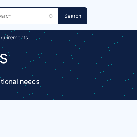
rch
equirements
s
ational needs