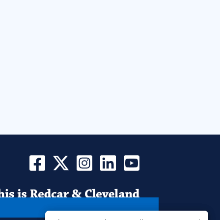
Find
Find
Find
Find
Find
Us
Us
Us
Us
Us
on
on
on
on
on
Facebook
Instagram
LinkedIn
YouTube
Twitter