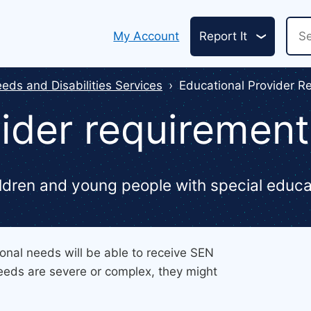
Header
Sea
My Account
Report It
links
eds and Disabilities Services
Educational Provider R
ider requirement
hildren and young people with special educ
onal needs will be able to receive SEN
 needs are severe or complex, they might