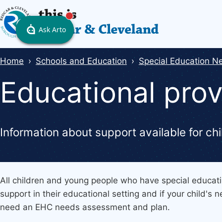
Skip
to
main
content
Breadcrumbs
Home
Schools and Education
Special Education Ne
Educational prov
Information about support available for c
All children and young people who have special educati
support in their educational setting and if your child's
need an EHC needs assessment and plan.