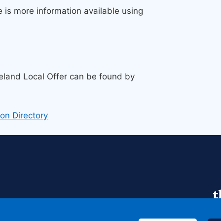
e is more information available using
land Local Offer can be found by
on Directory