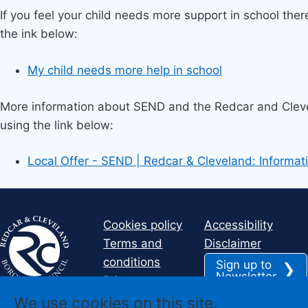
If you feel your child needs more support in school ther
the ink below:
My child needs more help in school
More information about SEND and the Redcar and Cleve
using the link below:
Local Offer - SEND | Redcar & Cleveland: Informati
Cookies policy
Accessibility
Terms and
Disclaimer
conditions
Sign up to
Newsletter
Privacy
We use cookies on this site.