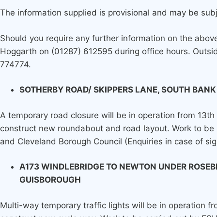
The information supplied is provisional and may be sub
Should you require any further information on the abo
Hoggarth on (01287) 612595 during office hours. Outsid
774774.
SOTHERBY ROAD/ SKIPPERS LANE, SOUTH BANK
A temporary road closure will be in operation from 13th
construct new roundabout and road layout. Work to be 
and Cleveland Borough Council (Enquiries in case of si
A173 WINDLEBRIDGE TO NEWTON UNDER ROSEB
GUISBOROUGH
Multi-way temporary traffic lights will be in operation f