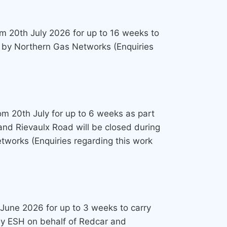
rom 20th July 2026 for up to 16 weeks to
t by Northern Gas Networks (Enquiries
rom 20th July for up to 6 weeks as part
and Rievaulx Road will be closed during
tworks (Enquiries regarding this work
 June 2026 for up to 3 weeks to carry
 by ESH on behalf of Redcar and