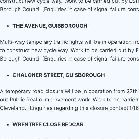
construct new cycle way. Work to be carried out by ES
Borough Council (Enquiries in case of signal failure con
THE AVENUE, GUISBOROUGH
Multi-way temporary traffic lights will be in operation 
to construct new cycle way. Work to be carried out by
Borough Council (Enquiries in case of signal failure con
CHALONER STREET, GUISBOROUGH
A temporary road closure will be in operation from 27th 
out Public Realm Improvement work. Work to be carried
Cleveland. (Enquiries regarding this closure contact 0
WRENTREE CLOSE REDCAR