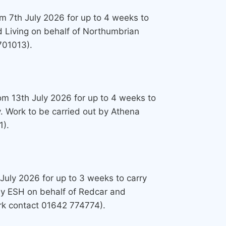
om 7th July 2026 for up to 4 weeks to
d Living on behalf of Northumbrian
701013).
from 13th July 2026 for up to 4 weeks to
. Work to be carried out by Athena
1).
 July 2026 for up to 3 weeks to carry
 by ESH on behalf of Redcar and
ork contact 01642 774774).