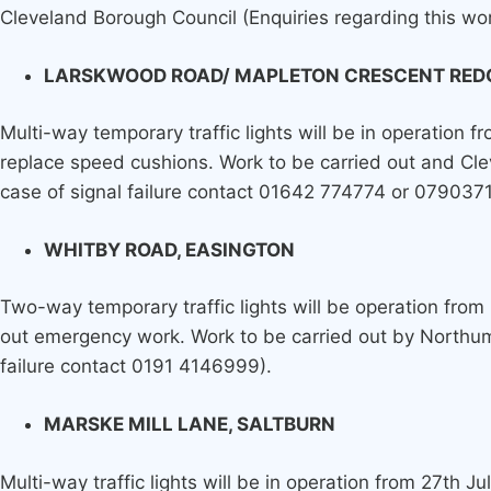
Cleveland Borough Council (Enquiries regarding this w
LARSKWOOD ROAD/ MAPLETON CRESCENT RED
Multi-way temporary traffic lights will be in operation 
replace speed cushions. Work to be carried out and Cle
case of signal failure contact 01642 774774 or 079037
WHITBY ROAD, EASINGTON
Two-way temporary traffic lights will be operation from
out emergency work. Work to be carried out by Northumb
failure contact 0191 4146999).
MARSKE MILL LANE, SALTBURN
Multi-way traffic lights will be in operation from 27th J