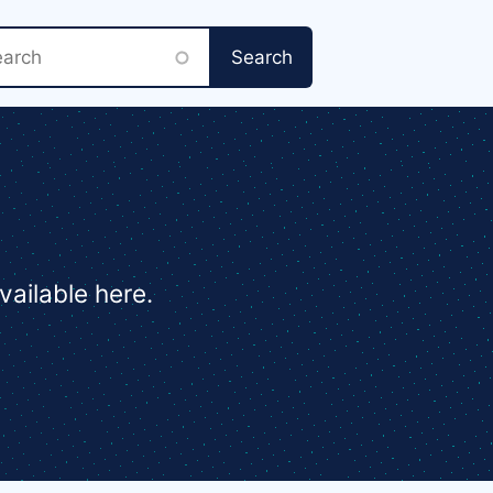
rch
vailable here.