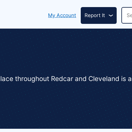
Header
Sea
My Account
Report It
links
 place throughout Redcar and Cleveland is a