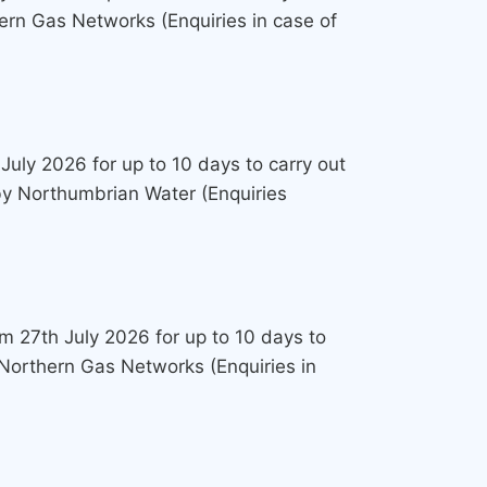
ern Gas Networks (Enquiries in case of
July 2026 for up to 10 days to carry out
 by Northumbrian Water (Enquiries
om 27th July 2026 for up to 10 days to
 Northern Gas Networks (Enquiries in