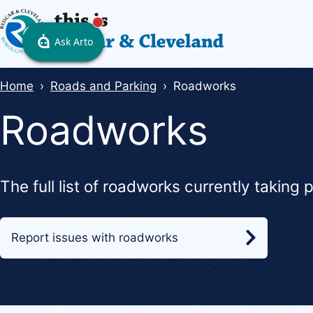
Skip
to
main
content
Breadcrumbs
Home
Roads and Parking
Roadworks
Roadworks
The full list of roadworks currently taking
Report issues with roadworks