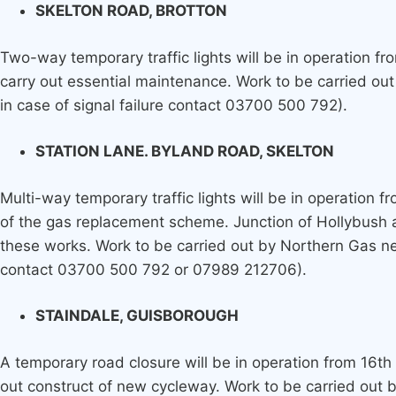
SKELTON ROAD, BROTTON
Two-way temporary traffic lights will be in operation f
carry out essential maintenance. Work to be carried ou
in case of signal failure contact 03700 500 792).
STATION LANE. BYLAND ROAD, SKELTON
Multi-way temporary traffic lights will be in operation f
of the gas replacement scheme. Junction of Hollybush 
these works. Work to be carried out by Northern Gas ne
contact 03700 500 792 or 07989 212706).
STAINDALE, GUISBOROUGH
A temporary road closure will be in operation from 16th
out construct of new cycleway. Work to be carried out