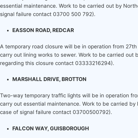
essential maintenance. Work to be carried out by North
signal failure contact 03700 500 792).
EASSON ROAD, REDCAR
A temporary road closure will be in operation from 27th 
carry out lining works to sewer. Work to be carried out
regarding this closure contact 03333216294).
MARSHALL DRIVE, BROTTON
Two-way temporary traffic lights will be in operation fr
carry out essential maintenance. Work to be carried by
case of signal failure contact 03700500792).
FALCON WAY, GUISBOROUGH