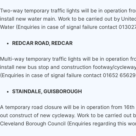
Two-way temporary traffic lights will be in operation fr
install new water main. Work to be carried out by
Unite
Water (Enquiries in case of signal failure contact 01302
REDCAR ROAD, REDCAR
Multi-way temporary traffic lights will be in operation 
install new bus stop and construction footway/cycleway
(Enquiries in case of signal failure contact 01652 65629
STAINDALE, GUISBOROUGH
A temporary road closure will be in operation from 16th
out construct of new cycleway. Work to be carried out
Cleveland Borough Council (Enquiries regarding this w