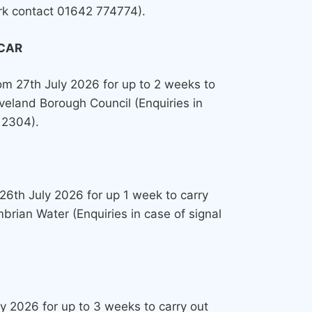
ork contact 01642 774774).
CAR
from 27th July 2026 for up to 2 weeks to
veland Borough Council (Enquiries in
12304).
 26th July 2026 for up 1 week to carry
rian Water (Enquiries in case of signal
uly 2026 for up to 3 weeks to carry out