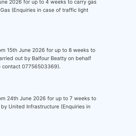
June 2026 for up to 4 weeks to carry gas
s (Enquiries in case of traffic light
from 15th June 2026 for up to 8 weeks to
arried out by Balfour Beatty on behalf
ure contact 07756503369).
from 24th June 2026 for up to 7 weeks to
by United Infrastructure (Enquiries in