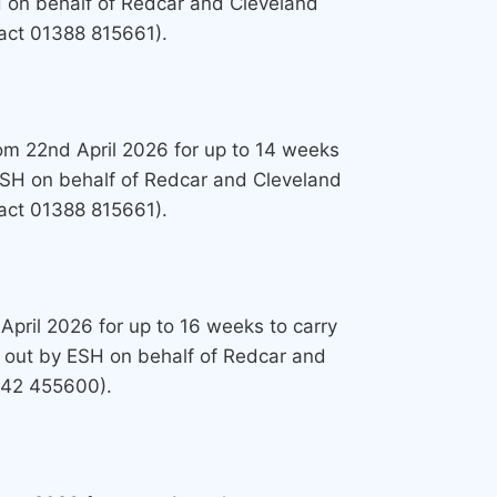
H on behalf of Redcar and Cleveland
tact 01388 815661).
from 22nd April 2026 for up to 14 weeks
 ESH on behalf of Redcar and Cleveland
tact 01388 815661).
April 2026 for up to 16 weeks to carry
 out by ESH on behalf of Redcar and
1642 455600).