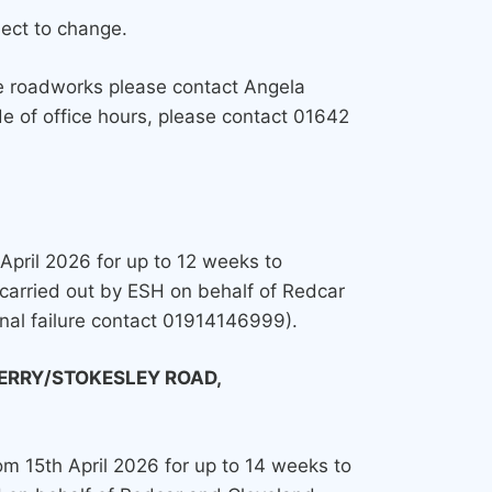
ject to change.
ve roadworks please contact Angela
e of office hours, please contact 01642
 April 2026 for up to 12 weeks to
carried out by ESH on behalf of Redcar
gnal failure contact 01914146999).
ERRY/STOKESLEY ROAD,
rom 15th April 2026 for up to 14 weeks to