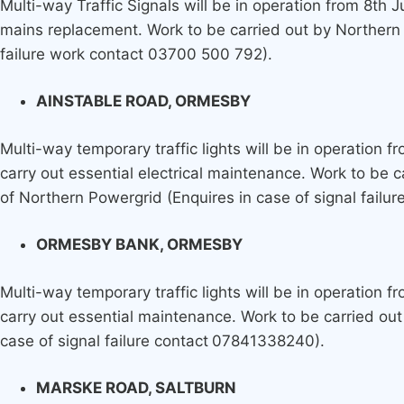
Multi-way Traffic Signals will be in operation from 8th 
mains replacement. Work to be carried out by Northern Ga
failure work contact 03700 500 792).
AINSTABLE ROAD, ORMESBY
Multi-way temporary traffic lights will be in operation 
carry out essential electrical maintenance. Work to be c
of Northern Powergrid (Enquires in case of signal fail
ORMESBY BANK, ORMESBY
Multi-way temporary traffic lights will be in operation 
carry out essential maintenance. Work to be carried out 
case of signal failure contact
07841338240).
MARSKE ROAD, SALTBURN