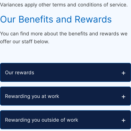
Variances apply other terms and conditions of service.
Our Benefits and Rewards
You can find more about the benefits and rewards we
offer our staff below.
Our rewards
Rewarding you at work
Rewarding you outside of work