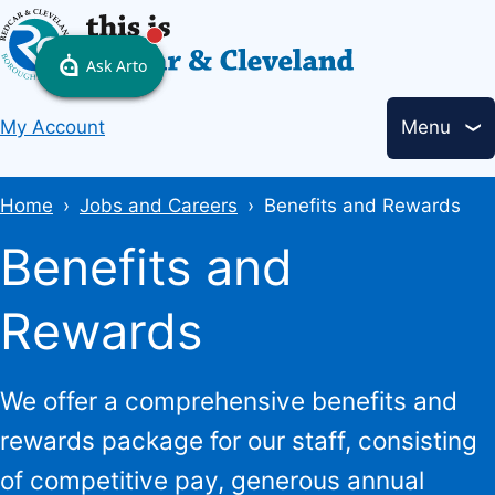
Skip
to
main
Header
content
My Account
Menu
links
Breadcrumbs
Home
Jobs and Careers
Benefits and Rewards
Benefits and
Rewards
We offer a comprehensive benefits and
rewards package for our staff, consisting
of competitive pay, generous annual