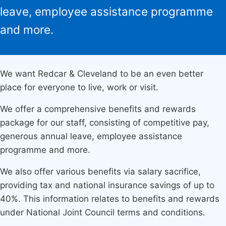
leave, employee assistance programme
and more.
We want Redcar & Cleveland to be an even better
place for everyone to live, work or visit.
We offer a comprehensive benefits and rewards
package for our staff, consisting of competitive pay,
generous annual leave, employee assistance
programme and more.
We also offer various benefits via salary sacrifice,
providing tax and national insurance savings of up to
40%. This information relates to benefits and rewards
under National Joint Council terms and conditions.