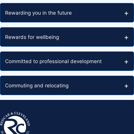
Rewarding you in the future
Rewards for wellbeing
Committed to professional development
Commuting and relocating