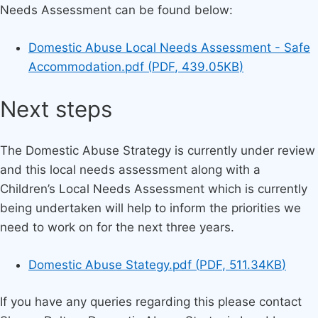
Needs Assessment can be found below:
Document
Domestic Abuse Local Needs Assessment - Safe
Accommodation.pdf
(
PDF
,
439.05KB
)
Next steps
The Domestic Abuse Strategy is currently under review
and this local needs assessment along with a
Children’s Local Needs Assessment which is currently
being undertaken will help to inform the priorities we
need to work on for the next three years.
Document
Domestic Abuse Stategy.pdf
(
PDF
,
511.34KB
)
If you have any queries regarding this please contact