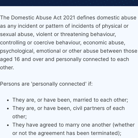
The Domestic Abuse Act 2021 defines domestic abuse
as any incident or pattern of incidents of physical or
sexual abuse, violent or threatening behaviour,
controlling or coercive behaviour, economic abuse,
psychological, emotional or other abuse between those
aged 16 and over and personally connected to each
other.
Persons are 'personally connected' if:
They are, or have been, married to each other;
They are, or have been, civil partners of each
other;
They have agreed to marry one another (whether
or not the agreement has been terminated);