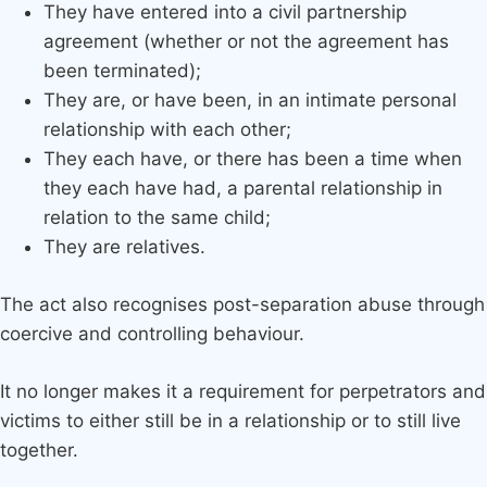
They have entered into a civil partnership
agreement (whether or not the agreement has
been terminated);
They are, or have been, in an intimate personal
relationship with each other;
They each have, or there has been a time when
they each have had, a parental relationship in
relation to the same child;
They are relatives.
The act also recognises post-separation abuse through
coercive and controlling behaviour.
It no longer makes it a requirement for perpetrators and
victims to either still be in a relationship or to still live
together.