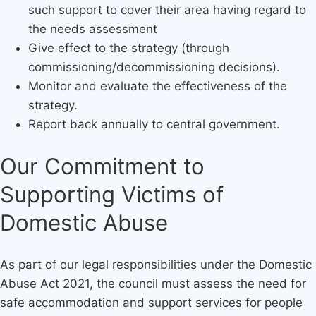
such support to cover their area having regard to
the needs assessment
Give effect to the strategy (through
commissioning/decommissioning decisions).
Monitor and evaluate the effectiveness of the
strategy.
Report back annually to central government.
Our Commitment to
Supporting Victims of
Domestic Abuse
As part of our legal responsibilities under the Domestic
Abuse Act 2021, the council must assess the need for
safe accommodation and support services for people