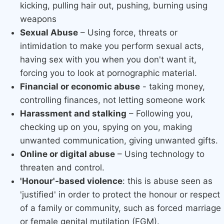
kicking, pulling hair out, pushing, burning using
weapons
Sexual Abuse
– Using force, threats or
intimidation to make you perform sexual acts,
having sex with you when you don't want it,
forcing you to look at pornographic material.
Financial or economic abuse
- taking money,
controlling finances, not letting someone work
Harassment and stalking
– Following you,
checking up on you, spying on you, making
unwanted communication, giving unwanted gifts.
Online or digital abuse​
– Using technology to
threaten and control.
'Honour'-based violence
: this is abuse seen as
'justified' in order to protect the honour or respect
of a family or community, such as forced marriage
or female genital mutilation (FGM).