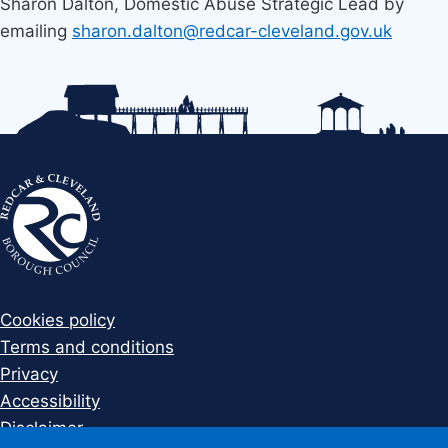
Sharon Dalton, Domestic Abuse Strategic Lead by
emailing
sharon.dalton@redcar-cleveland.gov.uk
Cookies policy
Terms and conditions
Privacy
Accessibility
Disclaimer