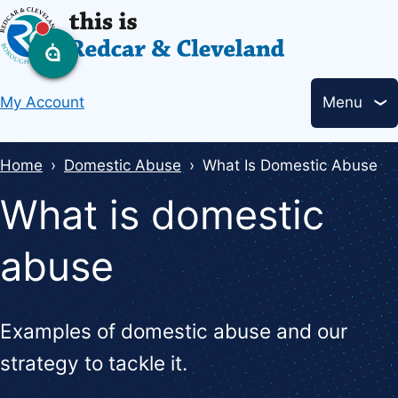
Skip
to
main
Header
content
My Account
Menu
links
Breadcrumbs
Home
Domestic Abuse
What Is Domestic Abuse
What is domestic
abuse
Examples of domestic abuse and our
strategy to tackle it.