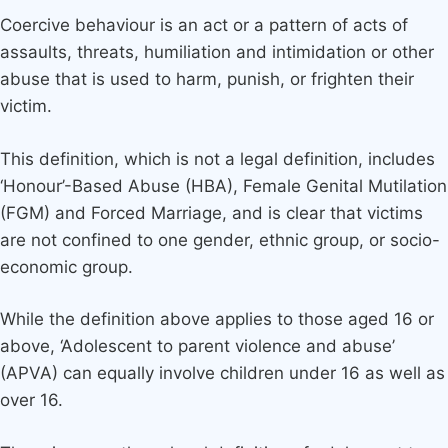
Coercive behaviour is an act or a pattern of acts of
assaults, threats, humiliation and intimidation or other
abuse that is used to harm, punish, or frighten their
victim.
This definition, which is not a legal definition, includes
‘Honour’-Based Abuse (HBA), Female Genital Mutilation
(FGM) and Forced Marriage, and is clear that victims
are not confined to one gender, ethnic group, or socio-
economic group.
While the definition above applies to those aged 16 or
above, ‘Adolescent to parent violence and abuse’
(APVA) can equally involve children under 16 as well as
over 16.