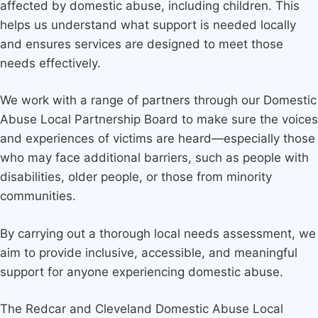
affected by domestic abuse, including children. This
helps us understand what support is needed locally
and ensures services are designed to meet those
needs effectively.
We work with a range of partners through our Domestic
Abuse Local Partnership Board to make sure the voices
and experiences of victims are heard—especially those
who may face additional barriers, such as people with
disabilities, older people, or those from minority
communities.
By carrying out a thorough local needs assessment, we
aim to provide inclusive, accessible, and meaningful
support for anyone experiencing domestic abuse.
The Redcar and Cleveland Domestic Abuse Local