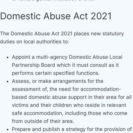
Domestic Abuse Act 2021
The Domestic Abuse Act 2021 places new statutory
duties on local authorities to:
Appoint a multi-agency Domestic Abuse Local
Partnership Board which it must consult as it
performs certain specified functions.
Assess, or make arrangements for the
assessment of, the need for accommodation-
based domestic abuse support in their area for all
victims and their children who reside in relevant
safe accommodation, including those who come
from outside of their area.
Prepare and publish a strategy for the provision of