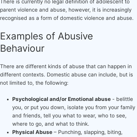
There is currently no legal definition of adolescent to
parent violence and abuse, however, it is increasingly
recognised as a form of domestic violence and abuse.
Examples of Abusive
Behaviour
There are different kinds of abuse that can happen in
different contexts. Domestic abuse can include, but is
not limited to, the following:
Psychological and/or Emotional abuse
- belittle
you, or put you down, isolate you from your family
and friends, tell you what to wear, who to see,
where to go, and what to think.​
Physical Abuse
– Punching, slapping, biting,