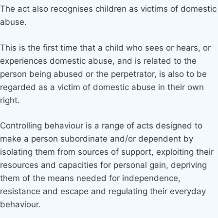
The act also recognises children as victims of domestic
abuse.
This is the first time that a child who sees or hears, or
experiences domestic abuse, and is related to the
person being abused or the perpetrator, is also to be
regarded as a victim of domestic abuse in their own
right.
Controlling behaviour is a range of acts designed to
make a person subordinate and/or dependent by
isolating them from sources of support, exploiting their
resources and capacities for personal gain, depriving
them of the means needed for independence,
resistance and escape and regulating their everyday
behaviour.