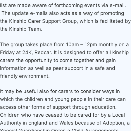
list are made aware of forthcoming events via e-mail.
The update e-mails also acts as a way of promoting
the Kinship Carer Support Group, which is facilitated by
the Kinship Team.
The group takes place from 10am – 12pm monthly on a
Friday at 24K, Redcar. It is designed to offer all kinship
carers the opportunity to come together and gain
information as well as peer support in a safe and
friendly environment.
It may be useful also for carers to consider ways in
which the children and young people in their care can
access other forms of support through education.
Children who have ceased to be cared for by a Local
Authority in England and Wales because of Adoption, a
Special Guardianship Order, a Child Arrangements