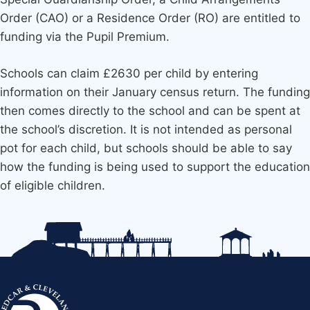
Order (CAO) or a Residence Order (RO) are entitled to
funding via the Pupil Premium.
Schools can claim £2630 per child by entering
information on their January census return. The funding
then comes directly to the school and can be spent at
the school’s discretion. It is not intended as personal
pot for each child, but schools should be able to say
how the funding is being used to support the education
of eligible children.