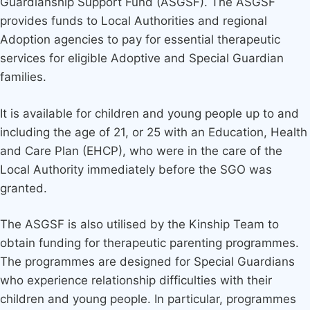
Guardianship Support Fund (ASGSF). The ASGSF
provides funds to Local Authorities and regional
Adoption agencies to pay for essential therapeutic
services for eligible Adoptive and Special Guardian
families.
It is available for children and young people up to and
including the age of 21, or 25 with an Education, Health
and Care Plan (EHCP), who were in the care of the
Local Authority immediately before the SGO was
granted.
The ASGSF is also utilised by the Kinship Team to
obtain funding for therapeutic parenting programmes.
The programmes are designed for Special Guardians
who experience relationship difficulties with their
children and young people. In particular, programmes