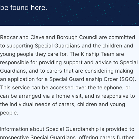
be found here.
Redcar and Cleveland Borough Council are committed
to supporting Special Guardians and the children and
young people they care for. The Kinship Team are
responsible for providing support and advice to Special
Guardians, and to carers that are considering making
an application for a Special Guardianship Order (SGO).
This service can be accessed over the telephone, or
can be arranged via a home visit, and is responsive to
the individual needs of carers, children and young
people.
Information about Special Guardianship is provided to
prospective Special Guardians, offering carers further