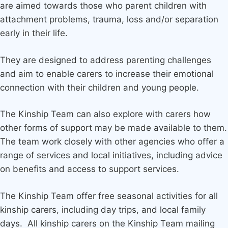
are aimed towards those who parent children with
attachment problems, trauma, loss and/or separation
early in their life.
They are designed to address parenting challenges
and aim to enable carers to increase their emotional
connection with their children and young people.
The Kinship Team can also explore with carers how
other forms of support may be made available to them.
The team work closely with other agencies who offer a
range of services and local initiatives, including advice
on benefits and access to support services.
The Kinship Team offer free seasonal activities for all
kinship carers, including day trips, and local family
days. All kinship carers on the Kinship Team mailing