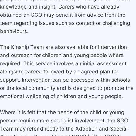
knowledge and insight. Carers who have already
obtained an SGO may benefit from advice from the
team regarding issues such as contact or challenging
behaviours.
The Kinship Team are also available for intervention
and outreach for children and young people where
required. This service involves an initial assessment
alongside carers, followed by an agreed plan for
support. Intervention can be accessed within schools
or the local community and is designed to promote the
emotional wellbeing of children and young people.
Where it is felt that the needs of the child or young
person require more specialist involvement, the SGO
Team may refer directly to the Adoption and Special