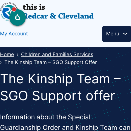
Skip
to
main
Header
content
My Account
Menu
links
Breadcrumbs
Home
Children and Families Services
The Kinship Team – SGO Support Offer
The Kinship Team –
SGO Support offer
Information about the Special
Guardianship Order and Kinship Team can