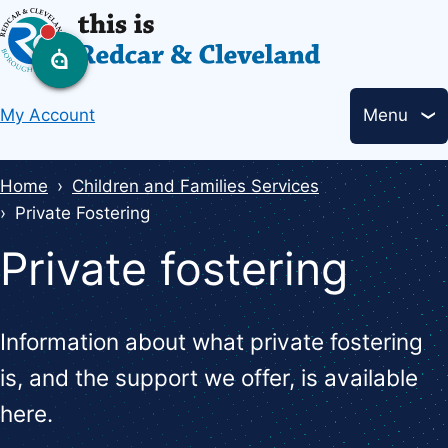
Skip
to
main
Header
content
My Account
Menu
links
Breadcrumbs
Home
Children and Families Services
Private Fostering
Private fostering
Information about what private fostering
is, and the support we offer, is available
here.