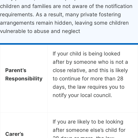
children and families are not aware of the notification
requirements. As a result, many private fostering
arrangements remain hidden, leaving some children
vulnerable to abuse and neglect
If your child is being looked
after by someone who is not a
Parent’s
close relative, and this is likely
Responsibility
to continue for more than 28
days, the law requires you to
notify your local council.
If you are likely to be looking
after someone else’s child for
Carer’s