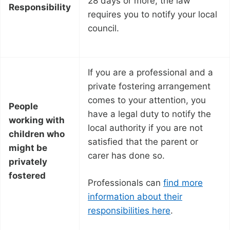
28 days or more, the law
Responsibility
requires you to notify your local
council.
If you are a professional and a
private fostering arrangement
comes to your attention, you
People
have a legal duty to notify the
working with
local authority if you are not
children who
satisfied that the parent or
might be
carer has done so.
privately
fostered
Professionals can
find more
information about their
responsibilities here
.