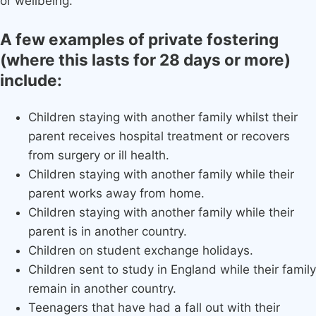
or wellbeing.
A few examples of private fostering
(where this lasts for 28 days or more)
include:
Children staying with another family whilst their
parent receives hospital treatment or recovers
from surgery or ill health.
Children staying with another family while their
parent works away from home.
Children staying with another family while their
parent is in another country.
Children on student exchange holidays.
Children sent to study in England while their family
remain in another country.
Teenagers that have had a fall out with their