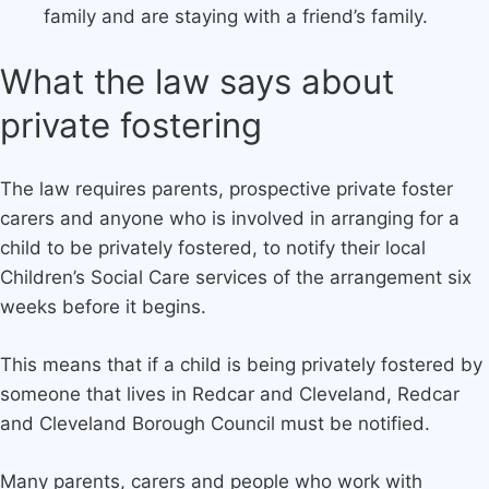
family and are staying with a friend’s family.
What the law says about
private fostering
The law requires parents, prospective private foster
carers and anyone who is involved in arranging for a
child to be privately fostered, to notify their local
Children’s Social Care services of the arrangement six
weeks before it begins.
This means that if a child is being privately fostered by
someone that lives in Redcar and Cleveland, Redcar
and Cleveland Borough Council must be notified.
Many parents, carers and people who work with