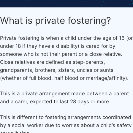
What is private fostering?
Private fostering is when a child under the age of 16 (or
under 18 if they have a disability) is cared for by
someone who is not their parent or a close relative.
Close relatives are defined as step-parents,
grandparents, brothers, sisters, uncles or aunts
(whether of full blood, half blood or marriage/affinity).
This is a private arrangement made between a parent
and a carer, expected to last 28 days or more.
This is different to fostering arrangements coordinated
by a social worker due to worries about a child’s safety