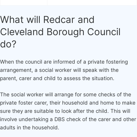
What will Redcar and
Cleveland Borough Council
do?
When the council are informed of a private fostering
arrangement, a social worker will speak with the
parent, carer and child to assess the situation.
The social worker will arrange for some checks of the
private foster carer, their household and home to make
sure they are suitable to look after the child. This will
involve undertaking a DBS check of the carer and other
adults in the household.