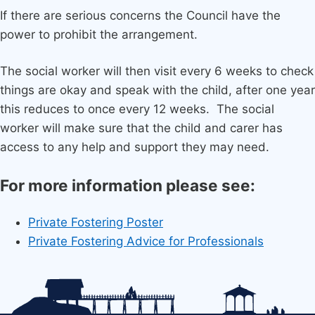
If there are serious concerns the Council have the
power to prohibit the arrangement.
The social worker will then visit every 6 weeks to check
things are okay and speak with the child, after one year
this reduces to once every 12 weeks. The social
worker will make sure that the child and carer has
access to any help and support they may need.
For more information please see:
Private Fostering Poster
Private Fostering Advice for Professionals