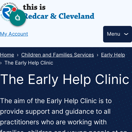
Skip
to
main
Header
content
My Account
Menu
links
Breadcrumbs
Home
Children and Families Services
Early Help
The Early Help Clinic
The Early Help Clinic
The aim of the Early Help Clinic is to
provide support and guidance to all
practitioners who are working with