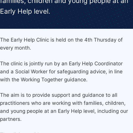
families, children and young people at an
Early Help level.
The Early Help Clinic is held on the 4th Thursday of
every month.
The clinic is jointly run by an Early Help Coordinator
and a Social Worker for safeguarding advice, in line
with the Working Together guidance.
The aim is to provide support and guidance to all
practitioners who are working with families, children,
and young people at an Early Help level, including our
partners.