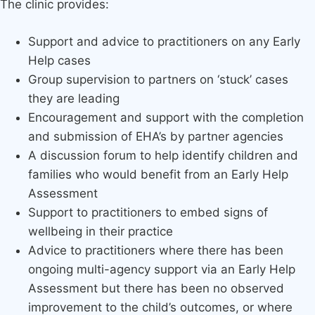
The clinic provides:
Support and advice to practitioners on any Early
Help cases
Group supervision to partners on ‘stuck’ cases
they are leading
Encouragement and support with the completion
and submission of EHA’s by partner agencies
A discussion forum to help identify children and
families who would benefit from an Early Help
Assessment
Support to practitioners to embed signs of
wellbeing in their practice
Advice to practitioners where there has been
ongoing multi-agency support via an Early Help
Assessment but there has been no observed
improvement to the child’s outcomes, or where