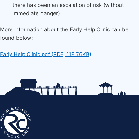
there has been an escalation of risk (without
immediate danger).
More information about the Early Help Clinic can be
found below:
Document
Early Help Clinic.pdf
(
PDF
,
118.76KB
)