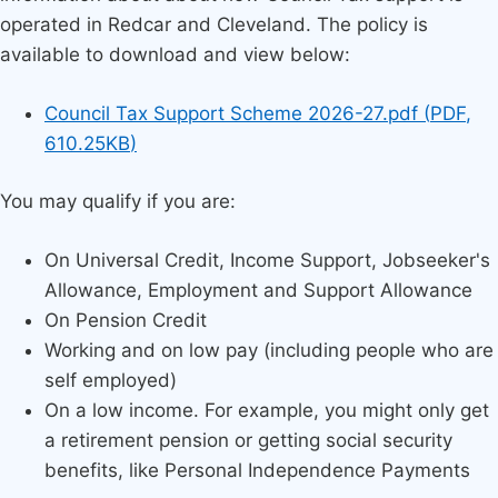
operated in Redcar and Cleveland. The policy is
available to download and view below:
Document
Council Tax Support Scheme 2026-27.pdf
(
PDF
,
610.25KB
)
You may qualify if you are:
On Universal Credit, Income Support, Jobseeker's
Allowance, Employment and Support Allowance
On Pension Credit
Working and on low pay (including people who are
self employed)
On a low income. For example, you might only get
a retirement pension or getting social security
benefits, like Personal Independence Payments