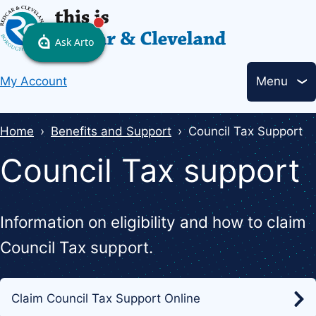
Skip
to
main
Header
content
My Account
Menu
links
Breadcrumbs
Home
Benefits and Support
Council Tax Support
Council Tax support
Information on eligibility and how to claim
Council Tax support.
Claim Council Tax Support Online