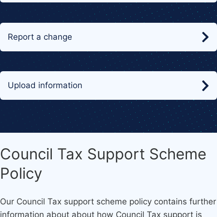
Report a change
Upload information
Council Tax Support Scheme
Policy
Our Council Tax support scheme policy contains further
information about about how Council Tax support is