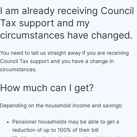
​I am already receiving Council
Tax support and my
circumstances have changed.
You need to tell us straight away if you are receiving
Council Tax support and you have a change in
circumstances.
How much can I get?
Depending on the household income and savings:
Pensioner households may be able to get a
reduction of up to 100% of their bill