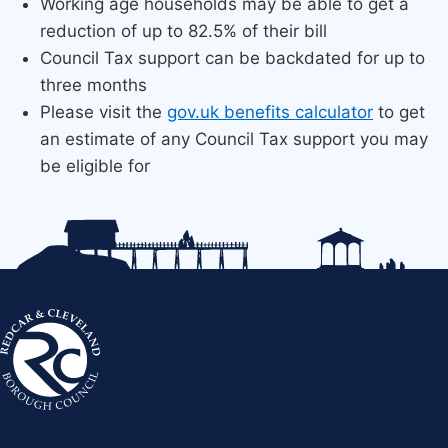
Working age households may be able to get a
reduction of up to 82.5% of their bill
Council Tax support can be backdated for up to
three months
Please visit the
gov.uk benefits calculator​
to get
an estimate​ of any Council Tax s​​upport you may
be eligible​ for